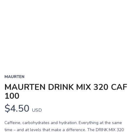
MAURTEN
MAURTEN DRINK MIX 320 CAF
100
$4.50
USD
Caffeine, carbohydrates and hydration. Everything at the same
time – and at levels that make a difference. The DRINK MIX 320