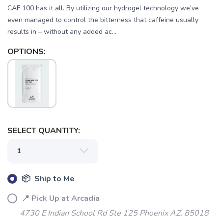
CAF 100 has it all. By utilizing our hydrogel technology we’ve
even managed to control the bitterness that caffeine usually
results in – without any added ac...
OPTIONS:
SELECT QUANTITY:
📦 Ship to Me
📍 Pick Up at Arcadia
4730 E Indian School Rd Ste 125 Phoenix AZ, 85018