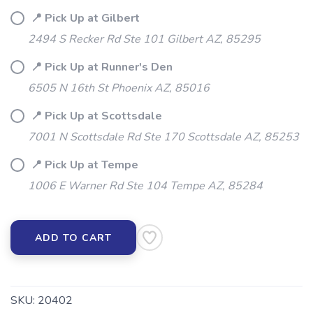
SAVE TO WISHLIST
Please login or sign up to save
items to your wishlist
📍 Pick Up at Gilbert
2494 S Recker Rd Ste 101 Gilbert AZ, 85295
📍 Pick Up at Runner's Den
6505 N 16th St Phoenix AZ, 85016
📍 Pick Up at Scottsdale
7001 N Scottsdale Rd Ste 170 Scottsdale AZ, 85253
📍 Pick Up at Tempe
1006 E Warner Rd Ste 104 Tempe AZ, 85284
ADD TO CART
SKU:
20402