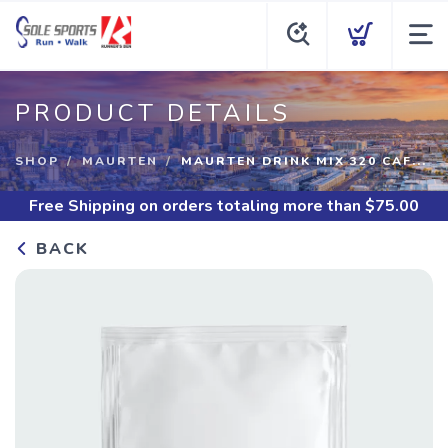
PRODUCT DETAILS
SHOP
MAURTEN
MAURTEN DRINK MIX 320 CAF...
Free Shipping
on orders totaling more than $
75.00
BACK