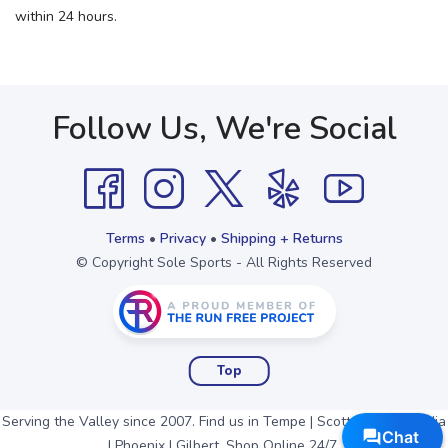
within 24 hours.
Follow Us, We're Social
Terms
•
Privacy
•
Shipping + Returns
© Copyright Sole Sports - All Rights Reserved
Top
Serving the Valley since 2007. Find us in Tempe | Scottsdale | Arcadia
| Phoenix | Gilbert. Shop Online 24/7.