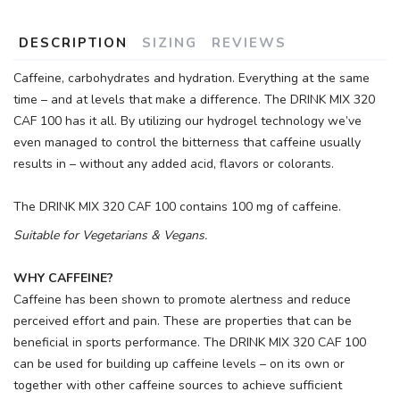
DESCRIPTION
SIZING
REVIEWS
Caffeine, carbohydrates and hydration. Everything at the same
time – and at levels that make a difference. The DRINK MIX 320
CAF 100 has it all. By utilizing our hydrogel technology we’ve
even managed to control the bitterness that caffeine usually
results in – without any added acid, flavors or colorants.
The DRINK MIX 320 CAF 100 contains 100 mg of caffeine.
Suitable for Vegetarians & Vegans.
WHY CAFFEINE?
Caffeine has been shown to promote alertness and reduce
perceived effort and pain. These are properties that can be
beneficial in sports performance. The DRINK MIX 320 CAF 100
can be used for building up caffeine levels – on its own or
together with other caffeine sources to achieve sufficient