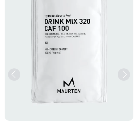
Previous
Next