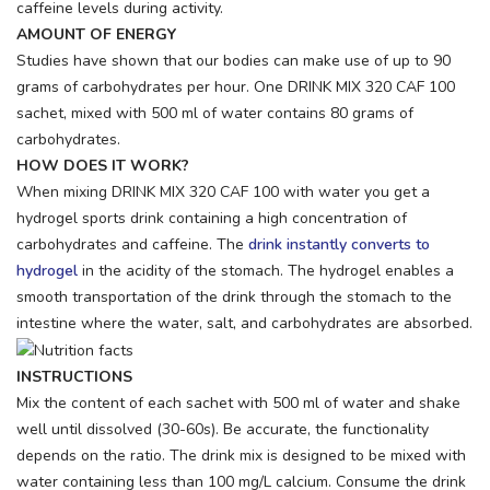
caffeine levels during activity.
AMOUNT OF ENERGY
Studies have shown that our bodies can make use of up to 90
grams of carbohydrates per hour. One DRINK MIX 320 CAF 100
sachet, mixed with 500 ml of water contains 80 grams of
carbohydrates.
HOW DOES IT WORK?
When mixing DRINK MIX 320 CAF 100 with water you get a
hydrogel sports drink containing a high concentration of
carbohydrates and caffeine. The
drink instantly converts to
hydrogel
in the acidity of the stomach. The hydrogel enables a
smooth transportation of the drink through the stomach to the
intestine where the water, salt, and carbohydrates are absorbed.
INSTRUCTIONS
Mix the content of each sachet with 500 ml of water and shake
well until dissolved (30-60s). Be accurate, the functionality
depends on the ratio. The drink mix is designed to be mixed with
water containing less than 100 mg/L calcium. Consume the drink