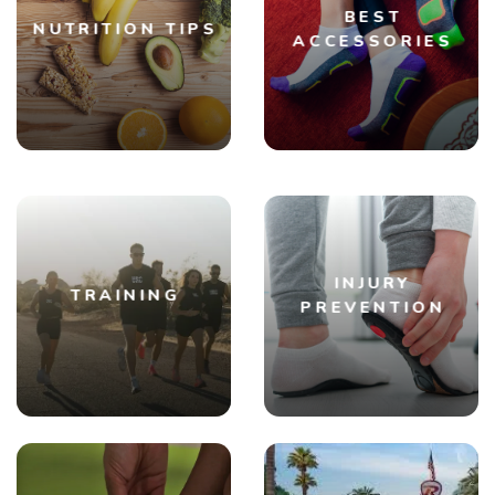
BEST
NUTRITION TIPS
ACCESSORIES
INJURY
TRAINING
PREVENTION