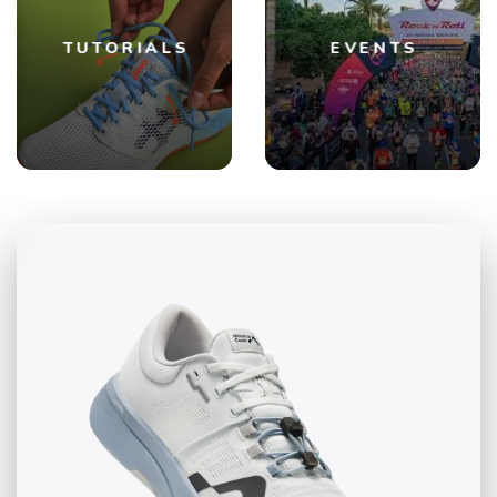
TUTORIALS
EVENTS