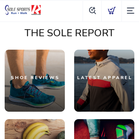
THE SOLE REPORT
SHOE REVIEWS
LATEST APPAREL