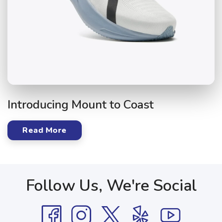
Introducing Mount to Coast
Read More
Follow Us, We're Social