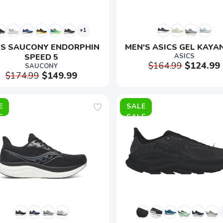
+1
'S SAUCONY ENDORPHIN 
MEN'S ASICS GEL KAYA
SPEED 5
ASICS
$164.99
$124.99
SAUCONY
$174.99
$149.99
E
SALE