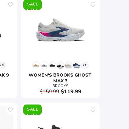
SALE
+6
+1
AK 9
WOMEN'S BROOKS GHOST 
MAX 3
BROOKS
$159.99
$119.99
SALE