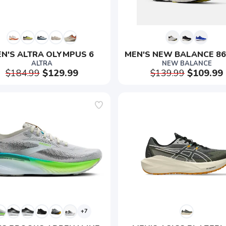
N'S ALTRA OLYMPUS 6
MEN'S NEW BALANCE 86
ALTRA
NEW BALANCE
$184.99
$129.99
$139.99
$109.99
+7