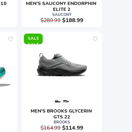
 10
MEN'S SAUCONY ENDORPHIN 
ELITE 2
SAUCONY
$289.99
$188.99
SALE
MEN'S BROOKS GLYCERIN 
GTS 22
BROOKS
$164.99
$114.99