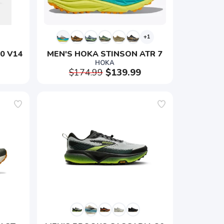
+1
0 V14
MEN'S HOKA STINSON ATR 7
HOKA
$174.99
$139.99