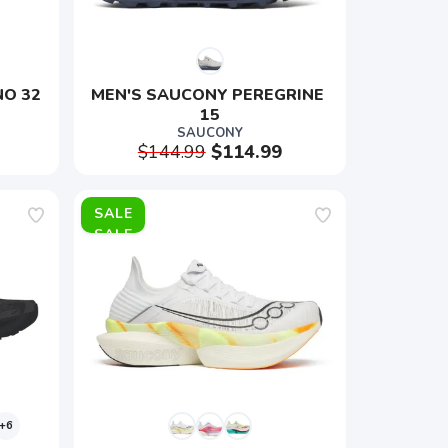
NO 32
MEN'S SAUCONY PEREGRINE 
15
SAUCONY
$144.99
$114.99
SALE
+6