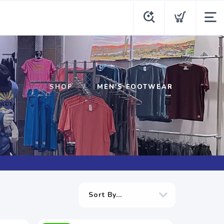
SHOP
MEN'S FOOTWEAR