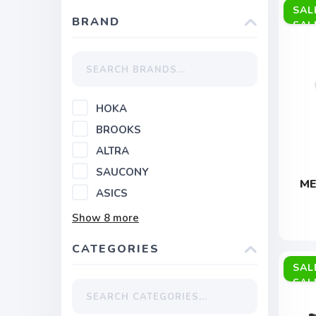
SAL
BRAND
HOKA
BROOKS
ALTRA
SAUCONY
ME
ASICS
Show
8
more
CATEGORIES
SAL