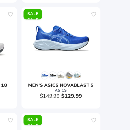
SALE
 18
MEN'S ASICS NOVABLAST 5
ASICS
$149.99
$129.99
SALE