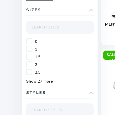
SIZES
MEN
0
1
SAL
1.5
2
2.5
Show
27
more
STYLES