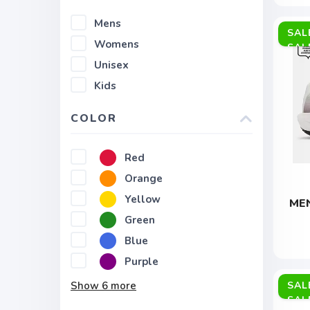
Mens
SAL
Womens
Unisex
Kids
COLOR
Red
Orange
Yellow
MEN
Green
Blue
Purple
Show
6
more
SAL