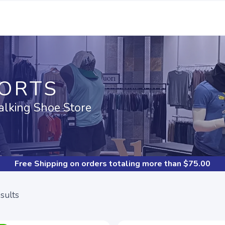
PORTS
alking Shoe Store
Free Shipping
on orders totaling more than $
75.00
sults