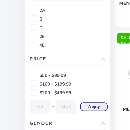
MEN
2A
B
D
2E
SAL
4E
PRICE
$50 - $99.99
$100 - $199.99
$200 - $499.99
-
Apply
ME
GENDER