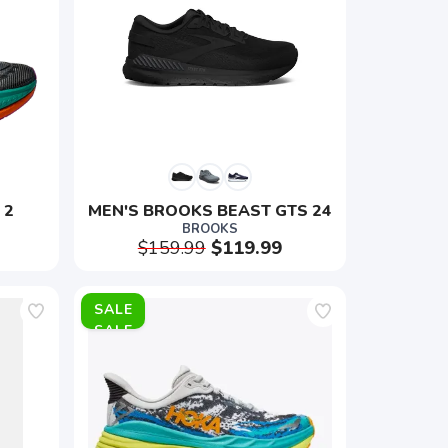
 2
MEN'S BROOKS BEAST GTS 24
BROOKS
$159.99
$119.99
SALE