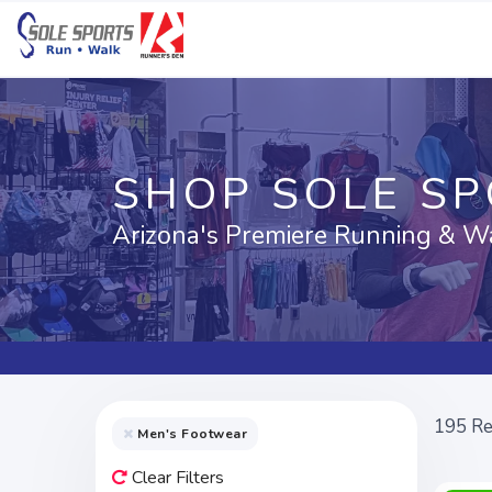
SHOP SOLE S
Arizona's Premiere Running & W
195
Re
Men's Footwear
Clear Filters