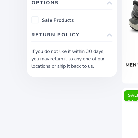
OPTIONS
Sale Products
RETURN POLICY
If you do not like it within 30 days,
you may return it to any one of our
MEN'
locations or ship it back to us.
SAL