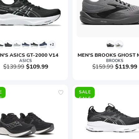
+2
N'S ASICS GT-2000 V14
MEN'S BROOKS GHOST 
ASICS
BROOKS
$139.99
$109.99
$159.99
$119.99
E
SALE