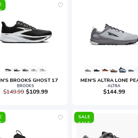
E
N'S BROOKS GHOST 17
MEN'S ALTRA LONE PE
BROOKS
ALTRA
$149.99
$109.99
$144.99
E
SALE