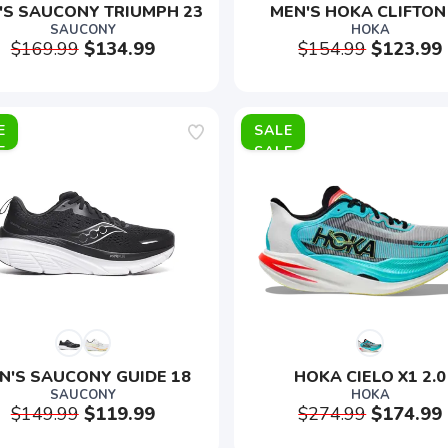
'S SAUCONY TRIUMPH 23
MEN'S HOKA CLIFTON
SAUCONY
HOKA
$169.99
$134.99
$154.99
$123.99
E
SALE
N'S SAUCONY GUIDE 18
HOKA CIELO X1 2.0
SAUCONY
HOKA
$149.99
$119.99
$274.99
$174.99
SAVE TO WISHLIST
Please login or sign up to save items to your wishlist