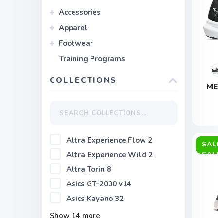
Accessories
Apparel
Footwear
Training Programs
COLLECTIONS
ME
Altra Experience Flow 2
SAL
Altra Experience Wild 2
Altra Torin 8
Asics GT-2000 v14
Asics Kayano 32
Show
14
more