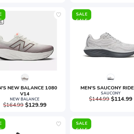
E
SALE
'S NEW BALANCE 1080 
MEN'S SAUCONY RIDE
V14
SAUCONY
$144.99
$114.99
NEW BALANCE
$164.99
$129.99
E
SALE