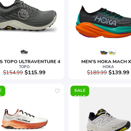
S TOPO ULTRAVENTURE 4
MEN'S HOKA MACH X
TOPO
HOKA
$154.99
$115.99
$189.99
$139.99
E
SALE