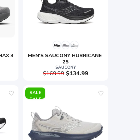
MAX 3
MEN'S SAUCONY HURRICANE 
25
SAUCONY
$169.99
$134.99
SALE