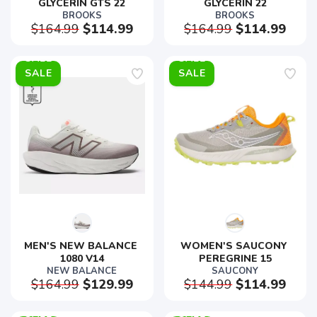
GLYCERIN GTS 22
GLYCERIN 22
BROOKS
BROOKS
$164.99
$114.99
$164.99
$114.99
SALE
SALE
MEN'S NEW BALANCE 
WOMEN'S SAUCONY 
1080 V14
PEREGRINE 15
NEW BALANCE
SAUCONY
$164.99
$129.99
$144.99
$114.99