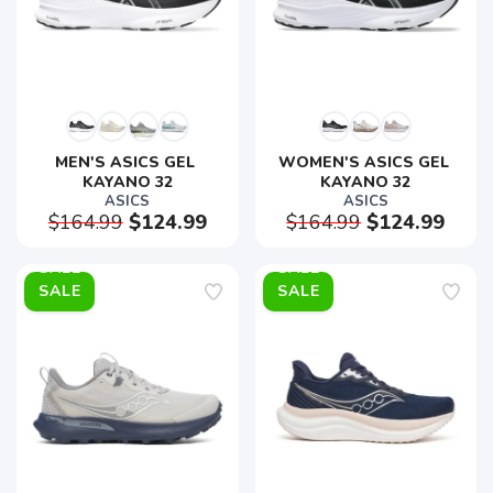
MEN'S ASICS GEL 
WOMEN'S ASICS GEL 
KAYANO 32
KAYANO 32
ASICS
ASICS
$164.99
$124.99
$164.99
$124.99
SALE
SALE