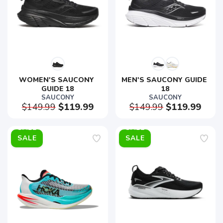
WOMEN'S SAUCONY 
MEN'S SAUCONY GUIDE 
GUIDE 18
18
SAUCONY
SAUCONY
$149.99
$119.99
$149.99
$119.99
SALE
SALE