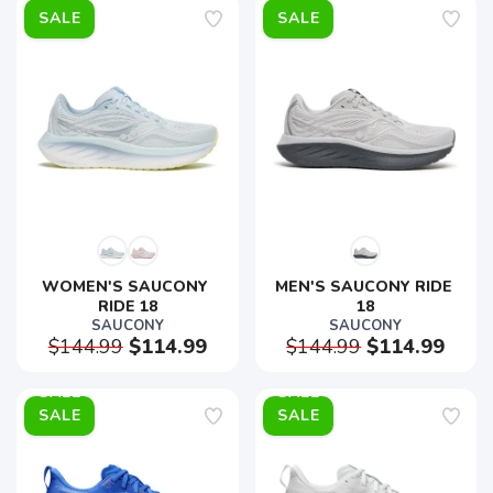
SALE
SALE
WOMEN'S SAUCONY 
MEN'S SAUCONY RIDE 
RIDE 18
18
SAUCONY
SAUCONY
$144.99
$114.99
$144.99
$114.99
SALE
SALE