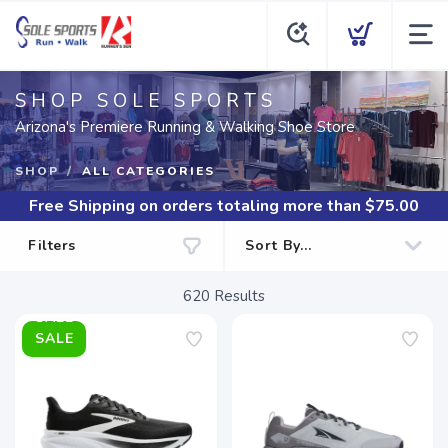
SHOP SOLE SPORTS
Arizona's Premiere Running & Walking Shoe Store
SHOP
ALL CATEGORIES
Free Shipping
on orders totaling more than $
75.00
Filters
620
Results
SALE