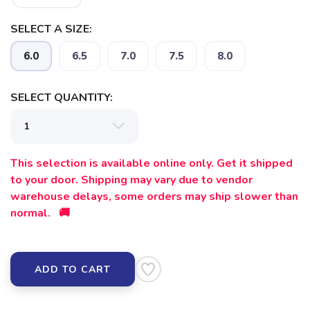
SELECT A SIZE:
6.0
6.5
7.0
7.5
8.0
SELECT QUANTITY:
This selection is available online only. Get it shipped
to your door. Shipping may vary due to vendor
warehouse delays, some orders may ship slower than
normal. 🚚
ADD TO CART
SAVE TO WISHLIST
Please login or sign up to save
items to your wishlist