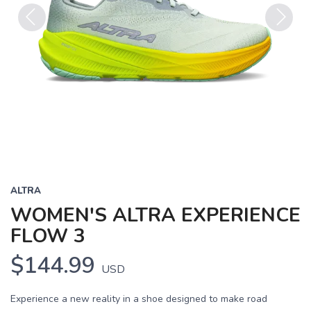
Previous
Next
ALTRA
WOMEN'S ALTRA EXPERIENCE
FLOW 3
$144.99
USD
Experience a new reality in a shoe designed to make road