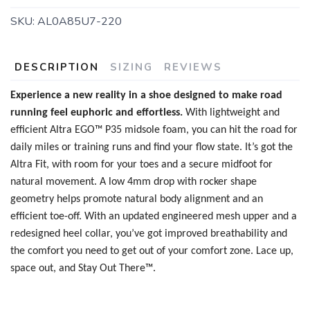
SKU:
AL0A85U7-220
DESCRIPTION
SIZING
REVIEWS
Experience a new reality in a shoe designed to make road
running feel euphoric and effortless.
With lightweight and
efficient Altra EGO™ P35 midsole foam, you can hit the road for
daily miles or training runs and find your flow state. It’s got the
Altra Fit, with room for your toes and a secure midfoot for
natural movement. A low 4mm drop with rocker shape
geometry helps promote natural body alignment and an
efficient toe-off. With an updated engineered mesh upper and a
redesigned heel collar, you’ve got improved breathability and
the comfort you need to get out of your comfort zone. Lace up,
space out, and Stay Out There™.