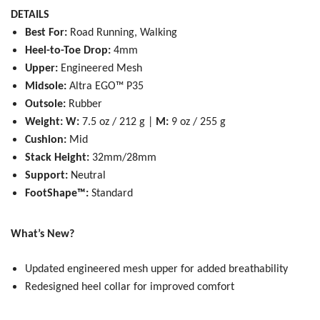
DETAILS
Best For:
Road Running, Walking
Heel-to-Toe Drop:
4mm
Upper:
Engineered Mesh
Midsole:
Altra EGO™ P35
Outsole:
Rubber
Weight: W:
7.5 oz / 212 g |
M:
9 oz / 255 g
Cushion:
Mid
Stack Height:
32mm/28mm
Support:
Neutral
FootShape™:
Standard
What’s New?
Updated engineered mesh upper for added breathability
Redesigned heel collar for improved comfort