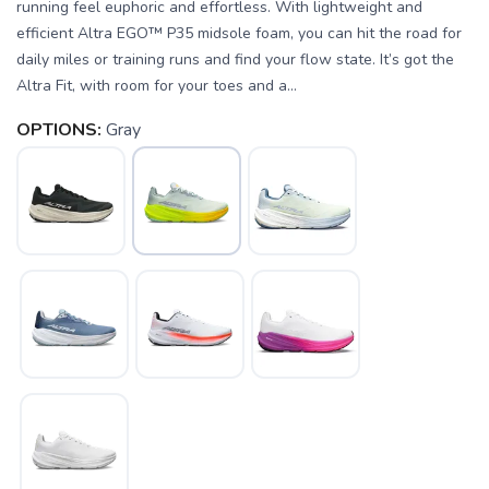
running feel euphoric and effortless. With lightweight and
efficient Altra EGO™ P35 midsole foam, you can hit the road for
daily miles or training runs and find your flow state. It’s got the
Altra Fit, with room for your toes and a...
OPTIONS:
Gray