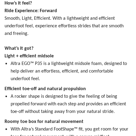
How’s it feel?
Ride Experience: Forward
Smooth, Light, Efficient.
With a lightweight and efficient
underfoot feel, experience effortless strides that are smooth
and freeing.
What’s it got?
Light + efficient midsole
Altra EGO™ P35 is a lightweight midsole foam, designed to
help deliver an effortless, efficient, and comfortable
underfoot feel.
Efficient toe-off and natural propulsion
A rocker shape is designed to give the feeling of being
propelled forward with each step and provides an efficient
toe-off without taking away from your natural stride.
Roomy toe box for natural movement
With Altra’s Standard FootShape™ fit, you get room for your