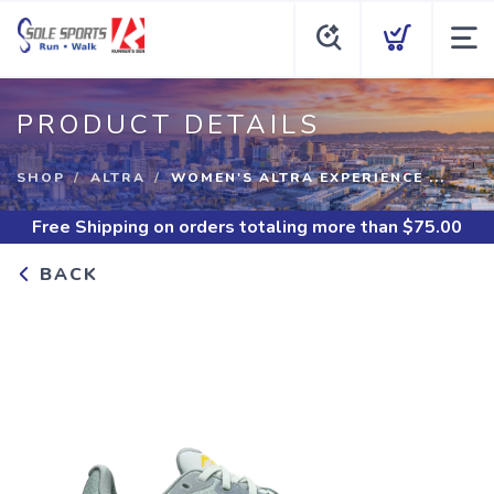
PRODUCT DETAILS
SHOP
ALTRA
WOMEN'S ALTRA EXPERIENCE ...
Free Shipping
on orders totaling more than $
75.00
BACK