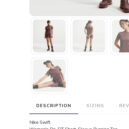
DESCRIPTION
SIZING
RE
Nike Swift