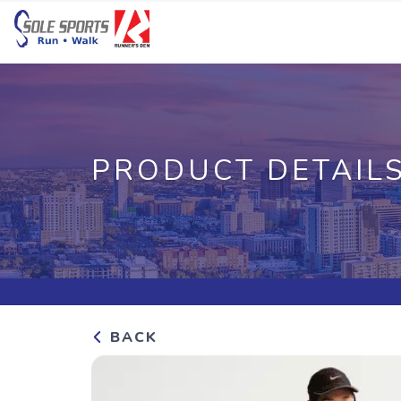
PRODUCT DETAIL
BACK