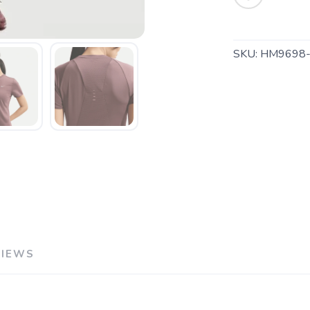
SKU:
HM9698-
SAVE TO WISHLIST
Please login or sign up to save items to your wishlist
VIEWS