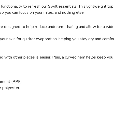
d functionality to refresh our Swift essentials. This lightweight 
so you can focus on your miles, and nothing else.
re designed to help reduce underarm chafing and allow for a wide
r skin for quicker evaporation, helping you stay dry and comfor
ng with other pieces is easier. Plus, a curved hem helps keep you
ipment (PPE)
 polyester.