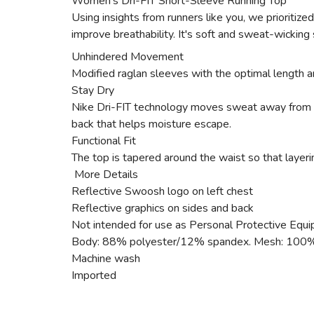
Women's Dri-FIT Short-Sleeve Running Top
Using insights from runners like you, we prioritize
improve breathability. It's soft and sweat-wicking 
Unhindered Movement
Modified raglan sleeves with the optimal length a
Stay Dry
Nike Dri-FIT technology moves sweat away from you
back that helps moisture escape.
Functional Fit
The top is tapered around the waist so that layeri
More Details
Reflective Swoosh logo on left chest
Reflective graphics on sides and back
Not intended for use as Personal Protective Equ
Body: 88% polyester/12% spandex. Mesh: 100%
Machine wash
Imported