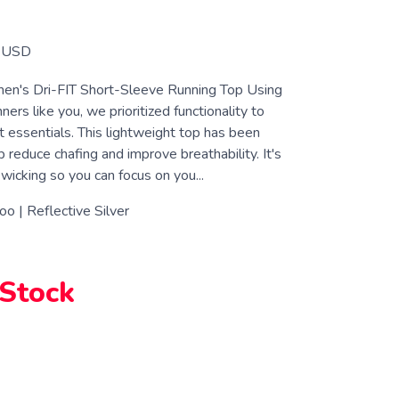
USD
en's Dri-FIT Short-Sleeve Running Top Using
ners like you, we prioritized functionality to
t essentials. This lightweight top has been
 reduce chafing and improve breathability. It's
icking so you can focus on you...
oo | Reflective Silver
 Stock