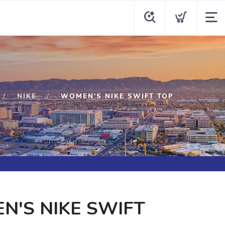
NIKE
WOMEN'S NIKE SWIFT TOP
'S NIKE SWIFT