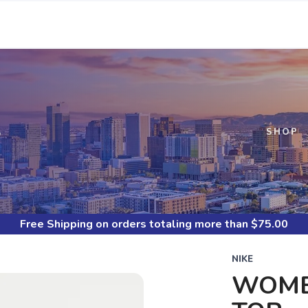
S
SHOP
Free Shipping
on orders totaling more than $
75.00
NIKE
WOMEN