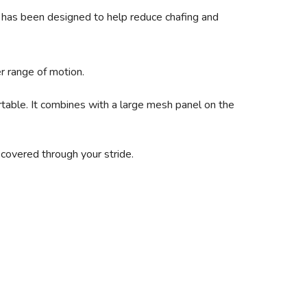
top has been designed to help reduce chafing and
r range of motion.
table. It combines with a large mesh panel on the
 covered through your stride.