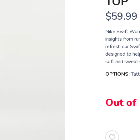
TOP
$59.99
Nike Swift Wom
insights from run
refresh our Swif
designed to help
soft and sweat-w
OPTIONS:
Tatt
Out of