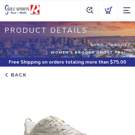
PRODUCT DETAILS
SHOP
BROOKS
WOMEN'S BROOKS GHOST TRAI...
Free Shipping
on orders totaling more than $
75.00
BACK