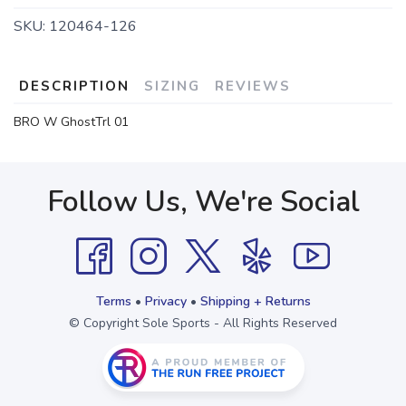
SKU:
120464-126
DESCRIPTION
SIZING
REVIEWS
BRO W GhostTrl 01
Follow Us, We're Social
Terms
•
Privacy
•
Shipping + Returns
© Copyright Sole Sports - All Rights Reserved