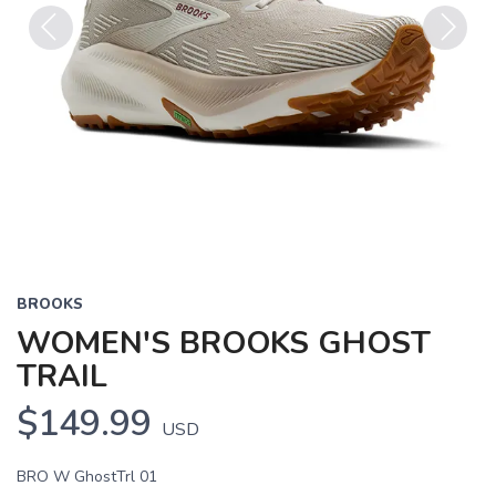
Previous
Next
BROOKS
WOMEN'S BROOKS GHOST
TRAIL
$149.99
USD
BRO W GhostTrl 01