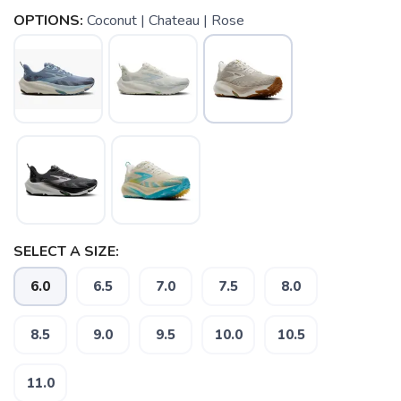
OPTIONS:
Coconut | Chateau | Rose
SELECT A SIZE:
SAVE TO WISHLIST
Please login or sign up to save
items to your wishlist
6.0
6.5
7.0
7.5
8.0
8.5
9.0
9.5
10.0
10.5
11.0