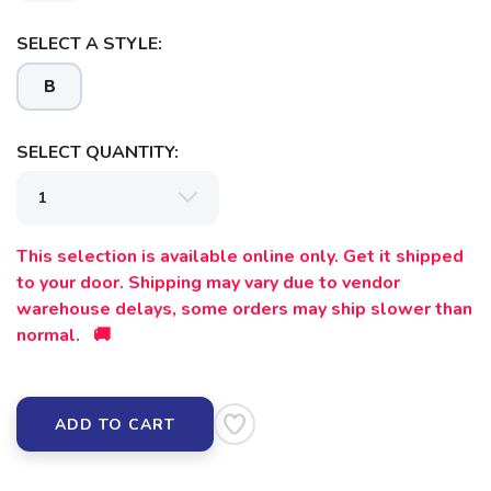
SELECT A STYLE:
B
SELECT QUANTITY:
This selection is available online only. Get it shipped
to your door. Shipping may vary due to vendor
warehouse delays, some orders may ship slower than
normal. 🚚
ADD TO CART