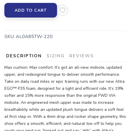
ADD TO CART
SKU:
AL0A85TW-220
DESCRIPTION
SIZING
REVIEWS
Max cushion. Max comfort. It’s got an all-new midsole, updated
upper, and redesigned tongue to deliver smooth performance.
Take on daily road miles or epic training runs with our new Altra
EGO™ P35 foam, designed for a light and efficient ride. It’s 19%
softer and 15% more responsive than the original FWD VIA
midsole. An engineered mesh upper was made to increase
breathability while an updated plush tongue delivers a soft feel
at first step-in. With a 4mm drop and rocker shape geometry, this
shoe offers a smooth, efficient, and natural toe-off to help you
crush your next run. Spread out and say “ahh” with Altra’s