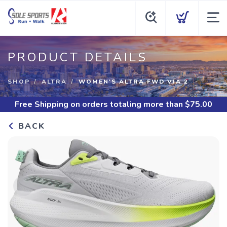
PRODUCT DETAILS
SHOP
ALTRA
WOMEN'S ALTRA FWD VIA 2
Free Shipping
on orders totaling more than $
75.00
BACK