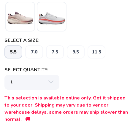
SELECT A SIZE:
5.5
7.0
7.5
9.5
11.5
SELECT QUANTITY:
This selection is available online only. Get it shipped
to your door. Shipping may vary due to vendor
warehouse delays, some orders may ship slower than
normal. 🚚
SAVE TO WISHLIST
Please login or sign up to save
items to your wishlist