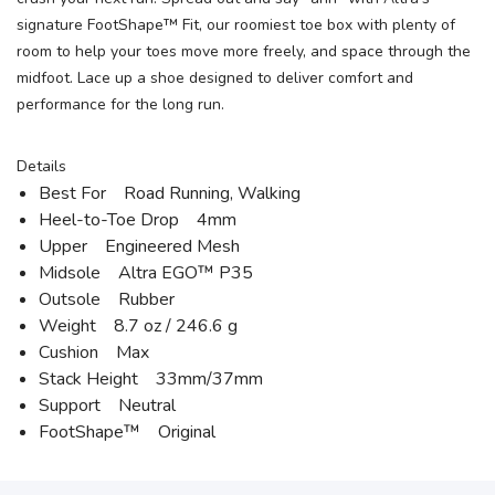
signature FootShape™ Fit, our roomiest toe box with plenty of
room to help your toes move more freely, and space through the
midfoot. Lace up a shoe designed to deliver comfort and
performance for the long run.
Details
Best For Road Running, Walking
Heel-to-Toe Drop 4mm
Upper Engineered Mesh
Midsole Altra EGO™ P35
Outsole Rubber
Weight 8.7 oz / 246.6 g
Cushion Max
Stack Height 33mm/37mm
Support Neutral
FootShape™ Original