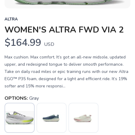
ALTRA
WOMEN'S ALTRA FWD VIA 2
$164.99
USD
Max cushion. Max comfort. It’s got an all-new midsole, updated
upper, and redesigned tongue to deliver smooth performance.
Take on daily road miles or epic training runs with our new Altra
EGO™ P35 foam, designed for a light and efficient ride. It’s 19%
softer and 15% more responsi...
OPTIONS:
Gray