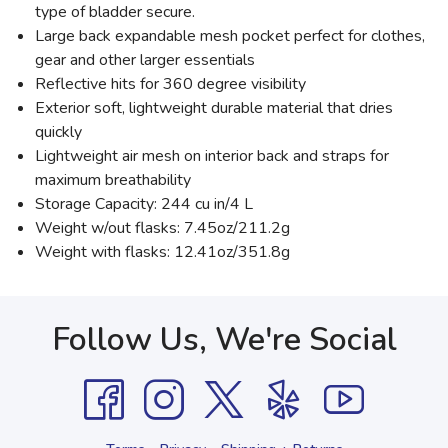
type of bladder secure.
Large back expandable mesh pocket perfect for clothes,
gear and other larger essentials
Reflective hits for 360 degree visibility
Exterior soft, lightweight durable material that dries
quickly
Lightweight air mesh on interior back and straps for
maximum breathability
Storage Capacity: 244 cu in/4 L
Weight w/out flasks: 7.45oz/211.2g
Weight with flasks: 12.41oz/351.8g
Follow Us, We're Social