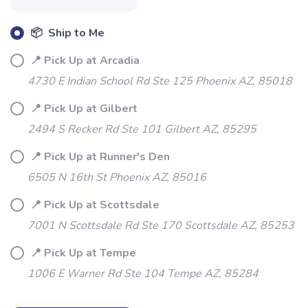
📦 Ship to Me
📍 Pick Up at Arcadia
4730 E Indian School Rd Ste 125 Phoenix AZ, 85018
SAVE TO WISHLIST
Please login or sign up to save
items to your wishlist
📍 Pick Up at Gilbert
2494 S Recker Rd Ste 101 Gilbert AZ, 85295
📍 Pick Up at Runner's Den
6505 N 16th St Phoenix AZ, 85016
📍 Pick Up at Scottsdale
7001 N Scottsdale Rd Ste 170 Scottsdale AZ, 85253
📍 Pick Up at Tempe
1006 E Warner Rd Ste 104 Tempe AZ, 85284