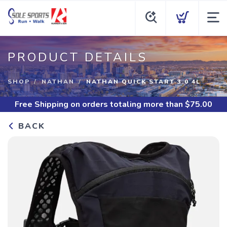
PRODUCT DETAILS
SHOP
NATHAN
NATHAN QUICK START 3.0 4L
Free Shipping
on orders totaling more than $
75.00
BACK