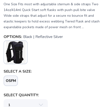
One Size Fits most with adjustable sternum & side straps Two
14oz/414ml Quick Start soft flasks with push-pull bite valve
Wide side straps that adjust for a secure no bounce fit and
elastic keepers to hold excess webbing Tiered Flask and stash
expandable pockets made of power mesh on front ...
OPTIONS:
Black | Reflective Silver
SELECT A SIZE:
OSFM
SELECT QUANTITY: