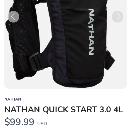
Previous
Next
NATHAN
NATHAN QUICK START 3.0 4L
$99.99
USD