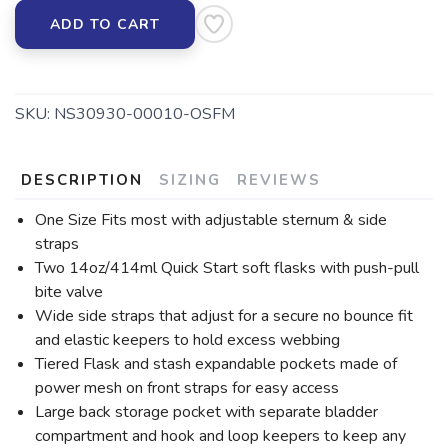
ADD TO CART
SKU:
NS30930-00010-OSFM
DESCRIPTION
SIZING
REVIEWS
One Size Fits most with adjustable sternum & side
straps
Two 14oz/414ml Quick Start soft flasks with push-pull
bite valve
Wide side straps that adjust for a secure no bounce fit
and elastic keepers to hold excess webbing
Tiered Flask and stash expandable pockets made of
power mesh on front straps for easy access
Large back storage pocket with separate bladder
compartment and hook and loop keepers to keep any