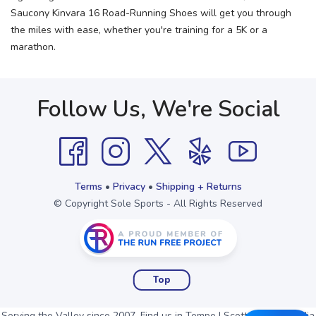
Saucony Kinvara 16 Road-Running Shoes will get you through
the miles with ease, whether you're training for a 5K or a
marathon.
Follow Us, We're Social
Terms
•
Privacy
•
Shipping + Returns
© Copyright Sole Sports - All Rights Reserved
Top
Serving the Valley since 2007. Find us in Tempe | Scottsdale | Arcadia