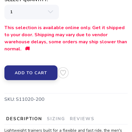
This selection is available online only. Get it shipped
to your door. Shipping may vary due to vendor
warehouse delays, some orders may ship slower than
normal. 🚚
ADD TO CART
SKU:
S11020-200
DESCRIPTION
SIZING
REVIEWS
Lightweight trainers built for a flexible and fast ride, the men's