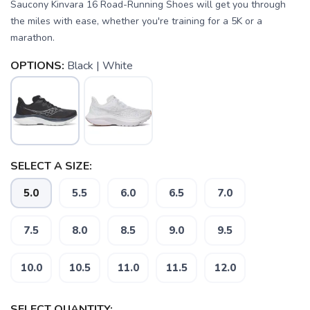
Saucony Kinvara 16 Road-Running Shoes will get you through
the miles with ease, whether you're training for a 5K or a
marathon.
OPTIONS:
Black | White
SELECT A SIZE:
SAVE TO WISHLIST
Please login or sign up to save
items to your wishlist
5.0
5.5
6.0
6.5
7.0
7.5
8.0
8.5
9.0
9.5
10.0
10.5
11.0
11.5
12.0
SELECT QUANTITY: