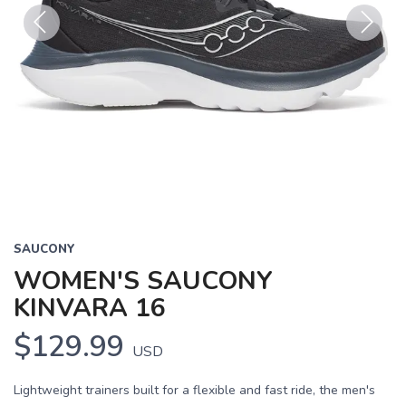
Previous
Next
SAUCONY
WOMEN'S SAUCONY
KINVARA 16
$129.99
USD
Lightweight trainers built for a flexible and fast ride, the men's