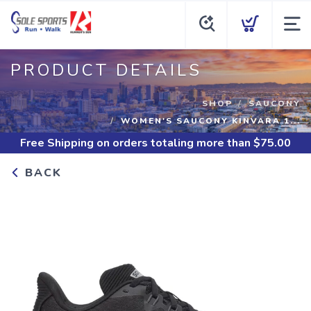
PRODUCT DETAILS
SHOP
SAUCONY
WOMEN'S SAUCONY KINVARA 1...
Free Shipping
on orders totaling more than $
75.00
BACK