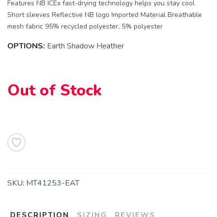
Features NB ICEx fast-drying technology helps you stay cool
Short sleeves Reflective NB logo Imported Material Breathable
mesh fabric 95% recycled polyester, 5% polyester
OPTIONS:
Earth Shadow Heather
SAVE TO WISHLIST
Please login or sign up to save
items to your wishlist
Out of Stock
SKU:
MT41253-EAT
DESCRIPTION
SIZING
REVIEWS