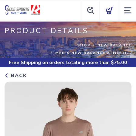
PRODUCT DETAILS
SHOP
NEW BALANCE
MEN'S NEW BALANCE ATHLETI...
Free Shipping
on orders totaling more than $
75.00
BACK