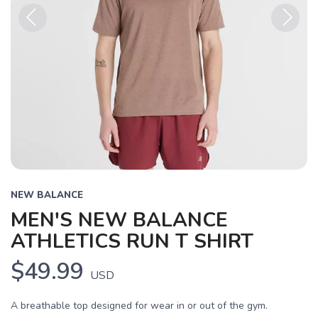
Previous
Next
NEW BALANCE
MEN'S NEW BALANCE
ATHLETICS RUN T SHIRT
$49.99
USD
A breathable top designed for wear in or out of the gym.