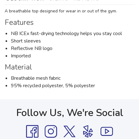
A breathable top designed for wear in or out of the gym.
Features
NB ICEx fast-drying technology helps you stay cool
Short sleeves
Reflective NB logo
Imported
Material
Breathable mesh fabric
95% recycled polyester, 5% polyester
Follow Us, We're Social