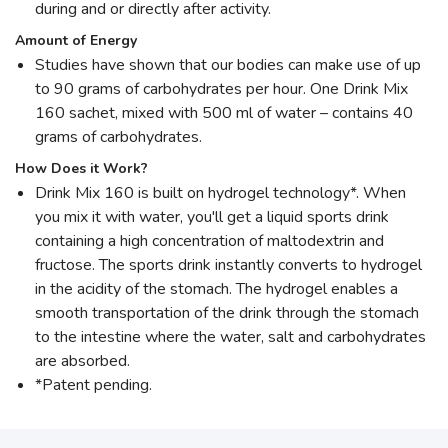
during and or directly after activity.
Amount of Energy
Studies have shown that our bodies can make use of up
to 90 grams of carbohydrates per hour. One Drink Mix
160 sachet, mixed with 500 ml of water – contains 40
grams of carbohydrates.
How Does it Work?
Drink Mix 160 is built on hydrogel technology*. When
you mix it with water, you'll get a liquid sports drink
containing a high concentration of maltodextrin and
fructose. The sports drink instantly converts to hydrogel
in the acidity of the stomach. The hydrogel enables a
smooth transportation of the drink through the stomach
to the intestine where the water, salt and carbohydrates
are absorbed.
*Patent pending.