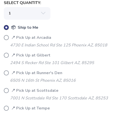
SELECT QUANTITY:
📦 Ship to Me
📍 Pick Up at Arcadia
4730 E Indian School Rd Ste 125 Phoenix AZ, 85018
SAVE TO WISHLIST
Please login or sign up to save
items to your wishlist
📍 Pick Up at Gilbert
2494 S Recker Rd Ste 101 Gilbert AZ, 85295
📍 Pick Up at Runner's Den
6505 N 16th St Phoenix AZ, 85016
📍 Pick Up at Scottsdale
7001 N Scottsdale Rd Ste 170 Scottsdale AZ, 85253
📍 Pick Up at Tempe