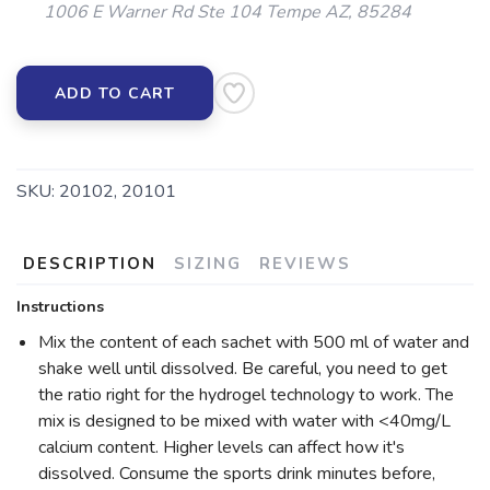
1006 E Warner Rd Ste 104 Tempe AZ, 85284
ADD TO CART
SKU:
20102, 20101
DESCRIPTION
SIZING
REVIEWS
Instructions
Mix the content of each sachet with 500 ml of water and
shake well until dissolved. Be careful, you need to get
the ratio right for the hydrogel technology to work. The
mix is designed to be mixed with water with <40mg/L
calcium content. Higher levels can affect how it's
dissolved. Consume the sports drink minutes before,