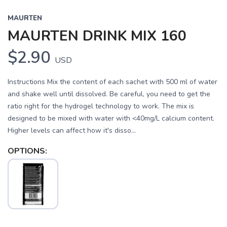
MAURTEN
MAURTEN DRINK MIX 160
$2.90
USD
Instructions Mix the content of each sachet with 500 ml of water
and shake well until dissolved. Be careful, you need to get the
ratio right for the hydrogel technology to work. The mix is
designed to be mixed with water with <40mg/L calcium content.
Higher levels can affect how it's disso...
OPTIONS: