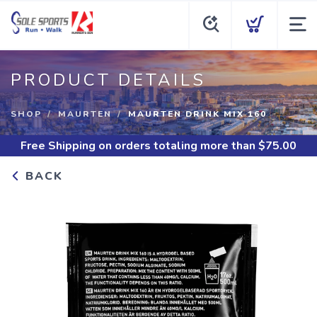
PRODUCT DETAILS
SHOP
MAURTEN
MAURTEN DRINK MIX 160
Free Shipping
on orders totaling more than $
75.00
BACK