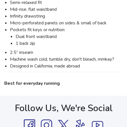
Semi-relaxed fit
Mid-rise, flat waistband
Infinity drawstring
Micro-perforated panels on sides & small of back
Pockets fit keys or nutrition:
Dual front waistband
1 back zip
2.5” inseam
Machine wash cold, tumble dry, don't bleach, mmkay?
Designed in California, made abroad
Best for everyday running
Follow Us, We're Social