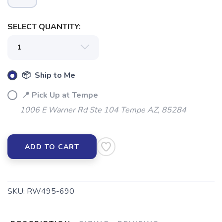
SELECT QUANTITY:
SAVE TO WISHLIST
Please login or sign up to save
items to your wishlist
📦 Ship to Me
📍 Pick Up at Tempe
1006 E Warner Rd Ste 104 Tempe AZ, 85284
ADD TO CART
SKU:
RW495-690