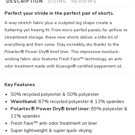
DESCRIPTION
SIZING
REVIEWS
Perfect your stride in the perfect pair of shorts.
4-way stretch fabric plus a sculpted leg shape create a
flattering yet freeing fit. From micro-perfed panels for airflow to
streamlined storage, these new shorts deliver a little bit of
everything and then some. Stay incredibly dry thanks to the
Polartec® Power Dry® brief liner. This impressive moisture-
wicking fabric also features Fresh Face™ technology, an anti-
odor treatment made with bluesign® certified peppermint oil.
Key Features
50% recycled polyester & 50% polyester
Waistband:
87% recycled polyester & 13% spandex
Polartec® Power Dry® brief liner:
89% polyester &
11% spandex
Fresh Face™ anti-odor treatment on liner
Super lightweight & super quick-drying