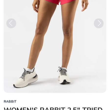
Previous
Next
RABBIT