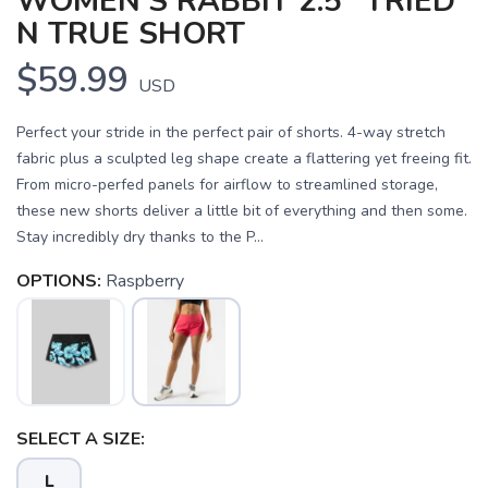
WOMEN'S RABBIT 2.5" TRIED
N TRUE SHORT
$59.99
USD
Perfect your stride in the perfect pair of shorts. 4-way stretch
fabric plus a sculpted leg shape create a flattering yet freeing fit.
From micro-perfed panels for airflow to streamlined storage,
these new shorts deliver a little bit of everything and then some.
Stay incredibly dry thanks to the P...
OPTIONS:
Raspberry
SELECT A SIZE:
L