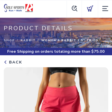
PRODUCT DETAILS
SHOP
RABBIT
WOMEN'S RABBIT 2.5" TRIED...
Free Shipping
on orders totaling more than $
75.00
BACK