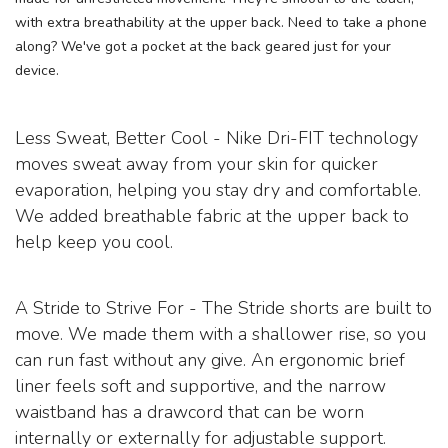
with extra breathability at the upper back. Need to take a phone
along? We've got a pocket at the back geared just for your
device.
Less Sweat, Better Cool - Nike Dri-FIT technology
moves sweat away from your skin for quicker
evaporation, helping you stay dry and comfortable.
We added breathable fabric at the upper back to
help keep you cool.
A Stride to Strive For - The Stride shorts are built to
move. We made them with a shallower rise, so you
can run fast without any give. An ergonomic brief
liner feels soft and supportive, and the narrow
waistband has a drawcord that can be worn
internally or externally for adjustable support.