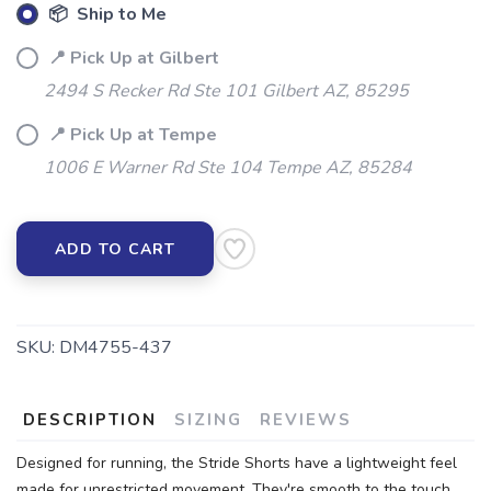
📦 Ship to Me
📍 Pick Up at Gilbert
2494 S Recker Rd Ste 101 Gilbert AZ, 85295
📍 Pick Up at Tempe
1006 E Warner Rd Ste 104 Tempe AZ, 85284
ADD TO CART
SAVE TO WISHLIST
Please login or sign up to save
items to your wishlist
SKU:
DM4755-437
DESCRIPTION
SIZING
REVIEWS
Designed for running, the Stride Shorts have a lightweight feel
made for unrestricted movement. They're smooth to the touch,