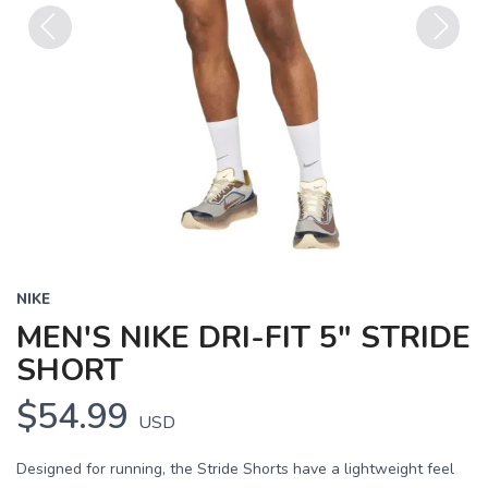
Previous
Next
NIKE
MEN'S NIKE DRI-FIT 5" STRIDE
SHORT
$54.99
USD
Designed for running, the Stride Shorts have a lightweight feel