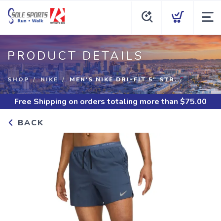
PRODUCT DETAILS
SHOP
NIKE
MEN'S NIKE DRI-FIT 5" STR...
Free Shipping
on orders totaling more than $
75.00
BACK