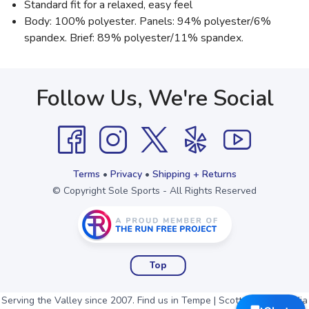
Standard fit for a relaxed, easy feel
Body: 100% polyester. Panels: 94% polyester/6%
spandex. Brief: 89% polyester/11% spandex.
Follow Us, We're Social
Terms
•
Privacy
•
Shipping + Returns
© Copyright Sole Sports - All Rights Reserved
Top
Serving the Valley since 2007. Find us in Tempe | Scottsdale | Arcadia