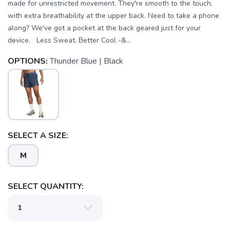
made for unrestricted movement. They're smooth to the touch,
with extra breathability at the upper back. Need to take a phone
along? We've got a pocket at the back geared just for your
device. Less Sweat, Better Cool -&...
OPTIONS:
Thunder Blue | Black
SELECT A SIZE:
M
SELECT QUANTITY: