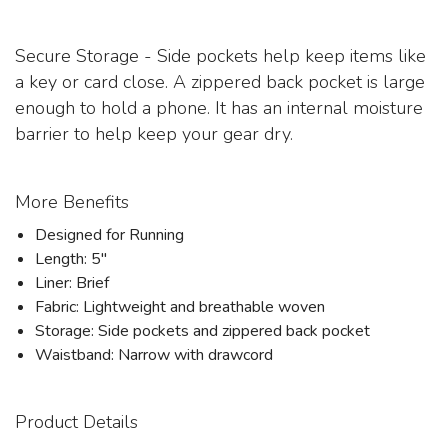
Secure Storage - Side pockets help keep items like
a key or card close. A zippered back pocket is large
enough to hold a phone. It has an internal moisture
barrier to help keep your gear dry.
More Benefits
Designed for Running
Length: 5"
Liner: Brief
Fabric: Lightweight and breathable woven
Storage: Side pockets and zippered back pocket
Waistband: Narrow with drawcord
Product Details