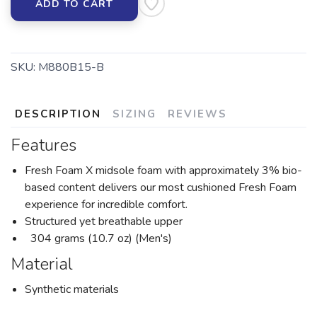
ADD TO CART
SKU:
M880B15-B
DESCRIPTION
SIZING
REVIEWS
Features
Fresh Foam X midsole foam with approximately 3% bio-
based content delivers our most cushioned Fresh Foam
experience for incredible comfort.
Structured yet breathable upper
304 grams (10.7 oz) (Men's)
Material
Synthetic materials