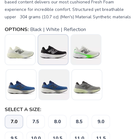
based content delivers our most cushioned Fresh Foam
experience for incredible comfort. Structured yet breathable
upper 304 grams (10.7 oz) (Men's) Material Synthetic materials
OPTIONS:
Black | White | Reflection
SELECT A SIZE:
7.0
7.5
8.0
8.5
9.0
SAVE TO WISHLIST
Please login or sign up to save
items to your wishlist
9.5
10.0
10.5
11.0
11.5