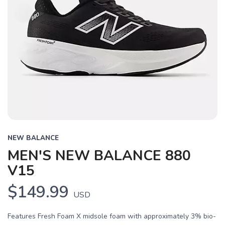
NEW BALANCE
MEN'S NEW BALANCE 880
V15
$149.99
USD
Features Fresh Foam X midsole foam with approximately 3% bio-