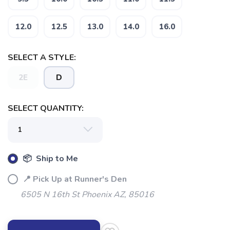
12.0
12.5
13.0
14.0
16.0
SELECT A STYLE:
2E
D
SELECT QUANTITY:
📦 Ship to Me
📍 Pick Up at Runner's Den
6505 N 16th St Phoenix AZ, 85016