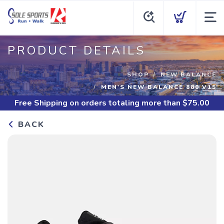
PRODUCT DETAILS
SHOP
NEW BALANCE
MEN'S NEW BALANCE 880 V15
Free Shipping
on orders totaling more than $
75.00
BACK