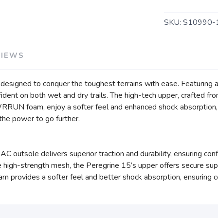
SKU:
S10990-
VIEWS
n, designed to conquer the toughest terrains with ease. Featuri
nfident on both wet and dry trails. The high-tech upper, crafted 
WRRUN foam, enjoy a softer feel and enhanced shock absorption,
u the power to go further.
outsole delivers superior traction and durability, ensuring confid
high-strength mesh, the Peregrine 15’s upper offers secure supp
ovides a softer feel and better shock absorption, ensuring co