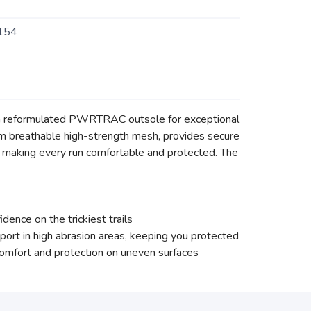
154
ng a reformulated PWRTRAC outsole for exceptional
from breathable high-strength mesh, provides secure
 making every run comfortable and protected. The
ence on the trickiest trails
ort in high abrasion areas, keeping you protected
mfort and protection on uneven surfaces