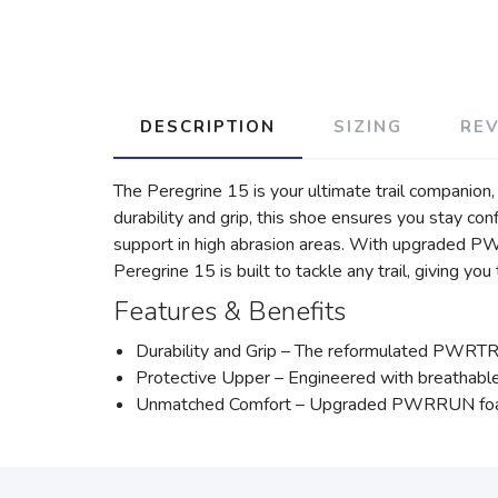
DESCRIPTION
SIZING
RE
The Peregrine 15 is your ultimate trail companio
durability and grip, this shoe ensures you stay co
support in high abrasion areas. With upgraded P
Peregrine 15 is built to tackle any trail, giving yo
Features & Benefits
Durability and Grip – The reformulated PWRTRAC 
Protective Upper – Engineered with breathable 
Unmatched Comfort – Upgraded PWRRUN foam pr