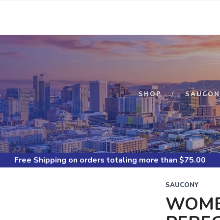
S
SHOP
SAUCON
Free Shipping
on orders totaling more than $
75.00
SAUCONY
WOME