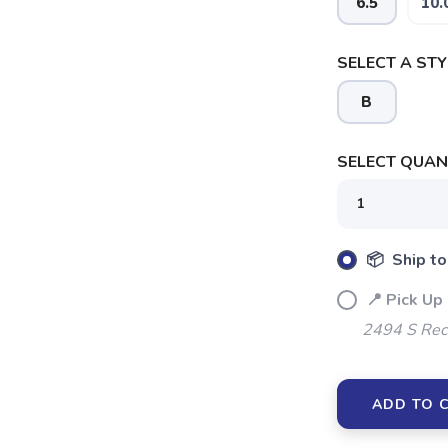
6.5
10.
SELECT A STY
B
SELECT QUANT
SAVE TO WISHLIST
Please login or sign up to save items to your wishlist
📦 Ship to
📍 Pick Up 
2494 S Rec
ADD TO 