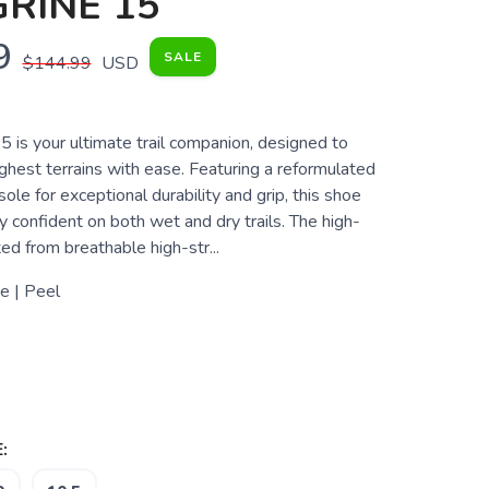
RINE 15
9
SALE
$144.99
USD
 is your ultimate trail companion, designed to
ghest terrains with ease. Featuring a reformulated
 for exceptional durability and grip, this shoe
 confident on both wet and dry trails. The high-
ted from breathable high-str...
e | Peel
: