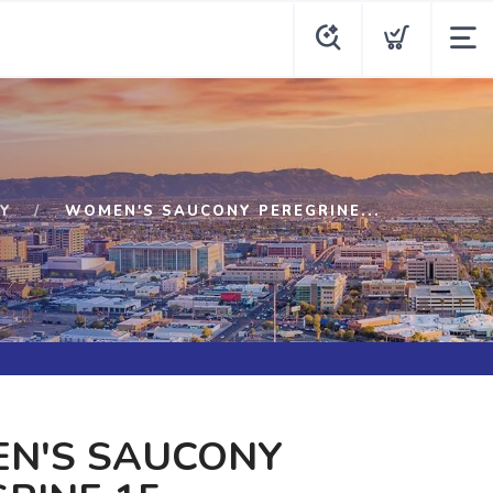
Y
WOMEN'S SAUCONY PEREGRINE...
N'S SAUCONY