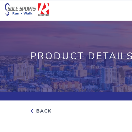
PRODUCT DETAIL
BACK