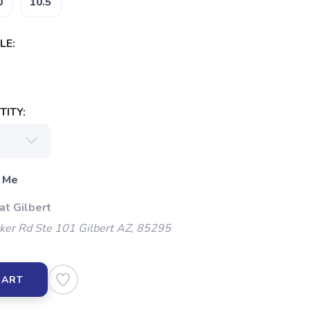
0
10.5
LE:
ITY:
 Me
at Gilbert
ker Rd Ste 101 Gilbert AZ, 85295
CART