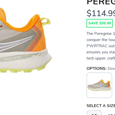
PEREG
$114.9
SAVE $30.00
The Peregrine 15
conquer the tou
PWRTRAC outsole
ensures you stay
tech upper, craf
OPTIONS:
Dov
SELECT A SIZE