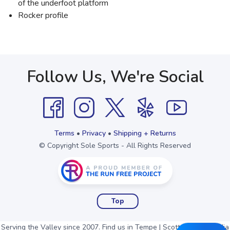
of the underfoot platform
Rocker profile
Follow Us, We're Social
Terms
•
Privacy
•
Shipping + Returns
© Copyright Sole Sports - All Rights Reserved
Top
Serving the Valley since 2007. Find us in Tempe | Scottsdale | Arcadia