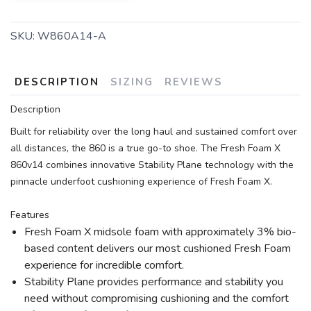
SKU:
W860A14-A
DESCRIPTION
SIZING
REVIEWS
Description
Built for reliability over the long haul and sustained comfort over
all distances, the 860 is a true go-to shoe. The Fresh Foam X
860v14 combines innovative Stability Plane technology with the
pinnacle underfoot cushioning experience of Fresh Foam X.
Features
Fresh Foam X midsole foam with approximately 3% bio-
based content delivers our most cushioned Fresh Foam
experience for incredible comfort.
Stability Plane provides performance and stability you
need without compromising cushioning and the comfort