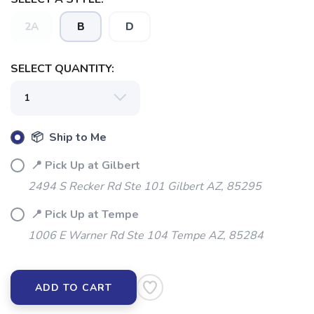
SAVE TO WISHLIST
Please login or sign up to save
items to your wishlist
2A
B
D
SELECT QUANTITY:
📦 Ship to Me
📍 Pick Up at Gilbert
2494 S Recker Rd Ste 101 Gilbert AZ, 85295
📍 Pick Up at Tempe
1006 E Warner Rd Ste 104 Tempe AZ, 85284
ADD TO CART