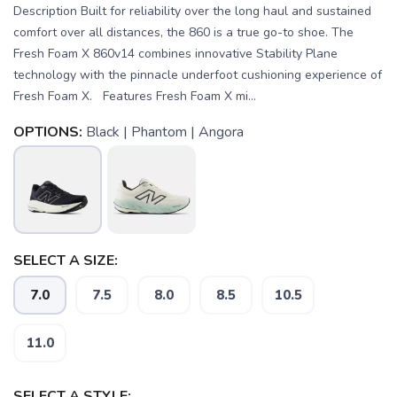
Description Built for reliability over the long haul and sustained
comfort over all distances, the 860 is a true go-to shoe. The
Fresh Foam X 860v14 combines innovative Stability Plane
technology with the pinnacle underfoot cushioning experience of
Fresh Foam X. Features Fresh Foam X mi...
OPTIONS:
Black | Phantom | Angora
SELECT A SIZE:
7.0
7.5
8.0
8.5
10.5
11.0
SELECT A STYLE: