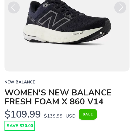
Previous
Next
NEW BALANCE
WOMEN'S NEW BALANCE
FRESH FOAM X 860 V14
$109.99
SALE
$139.99
USD
SAVE $30.00