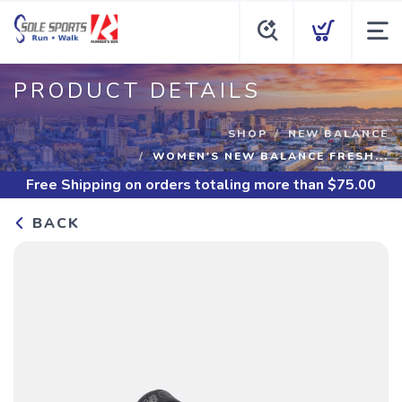
PRODUCT DETAILS
SHOP
NEW BALANCE
WOMEN'S NEW BALANCE FRESH...
Free Shipping
on orders totaling more than $
75.00
BACK