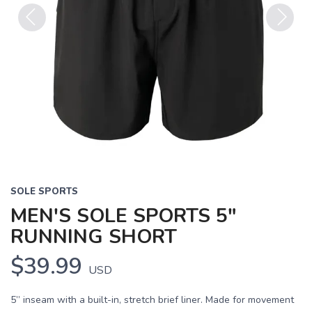
Previous
Next
SOLE SPORTS
MEN'S SOLE SPORTS 5"
RUNNING SHORT
$39.99
USD
5” inseam with a built-in, stretch brief liner. Made for movement