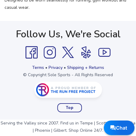
Designed to be worn seamlessly for running, gym workout and
casual wear.
Follow Us, We're Social
Terms
•
Privacy
•
Shipping + Returns
© Copyright Sole Sports - All Rights Reserved
Top
Serving the Valley since 2007. Find us in Tempe | Scottsdale | Arcadia
| Phoenix | Gilbert. Shop Online 24/7.