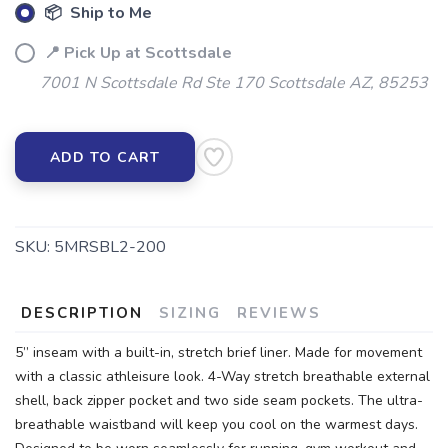
📦 Ship to Me
📍 Pick Up at Scottsdale
7001 N Scottsdale Rd Ste 170 Scottsdale AZ, 85253
ADD TO CART
SKU:
5MRSBL2-200
DESCRIPTION
SIZING
REVIEWS
5” inseam with a built-in, stretch brief liner. Made for movement
with a classic athleisure look. 4-Way stretch breathable external
shell, back zipper pocket and two side seam pockets. The ultra-
breathable waistband will keep you cool on the warmest days.