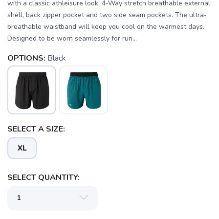
with a classic athleisure look. 4-Way stretch breathable external
shell, back zipper pocket and two side seam pockets. The ultra-
breathable waistband will keep you cool on the warmest days.
Designed to be worn seamlessly for run...
OPTIONS:
Black
SAVE TO WISHLIST
Please login or sign up to save
items to your wishlist
SELECT A SIZE:
XL
SELECT QUANTITY: