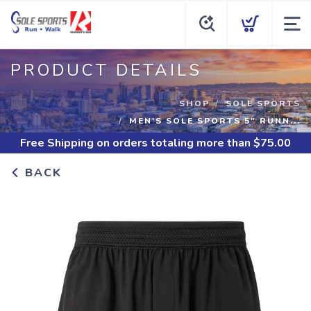
PRODUCT DETAILS
SHOP
SOLE SPORTS
MEN'S SOLE SPORTS 5" RUNN...
Free Shipping
on orders totaling more than $
75.00
BACK