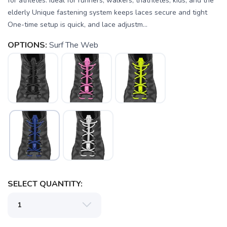
for athletes. Ideal for runners, walkers, triathletes, kids, and the
elderly Unique fastening system keeps laces secure and tight
One-time setup is quick, and lace adjustm...
OPTIONS:
Surf The Web
SELECT QUANTITY:
SAVE TO WISHLIST
Please login or sign up to save
items to your wishlist