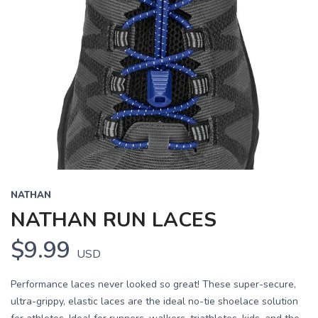
NATHAN
NATHAN RUN LACES
$9.99
USD
Performance laces never looked so great! These super-secure,
ultra-grippy, elastic laces are the ideal no-tie shoelace solution