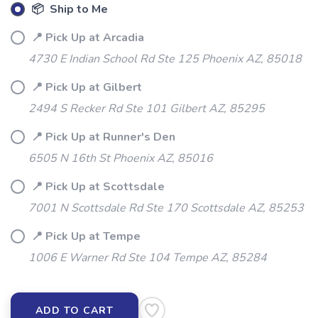
📦 Ship to Me
📍 Pick Up at Arcadia
4730 E Indian School Rd Ste 125 Phoenix AZ, 85018
📍 Pick Up at Gilbert
2494 S Recker Rd Ste 101 Gilbert AZ, 85295
📍 Pick Up at Runner's Den
6505 N 16th St Phoenix AZ, 85016
📍 Pick Up at Scottsdale
7001 N Scottsdale Rd Ste 170 Scottsdale AZ, 85253
📍 Pick Up at Tempe
1006 E Warner Rd Ste 104 Tempe AZ, 85284
ADD TO CART