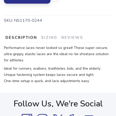
SKU:
NS1170-0244
DESCRIPTION
SIZING
REVIEWS
Performance laces never looked so great! These super-secure,
ultra-grippy, elastic laces are the ideal no-tie shoelace solution
for athletes.
Ideal for runners, walkers, triathletes, kids, and the elderly
Unique fastening system keeps laces secure and tight
One-time setup is quick, and lace adjustments easy
Follow Us, We're Social