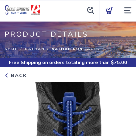
PRODUCT DETAILS
SHOP
NATHAN
NATHAN RUN LACES
Free Shipping
on orders totaling more than $
75.00
BACK