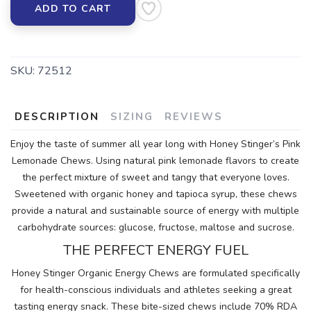
ADD TO CART
SKU:
72512
DESCRIPTION
SIZING
REVIEWS
Enjoy the taste of summer all year long with Honey Stinger’s Pink
Lemonade Chews. Using natural pink lemonade flavors to create
the perfect mixture of sweet and tangy that everyone loves.
Sweetened with organic honey and tapioca syrup, these chews
provide a natural and sustainable source of energy with multiple
carbohydrate sources: glucose, fructose, maltose and sucrose.
THE PERFECT ENERGY FUEL
Honey Stinger Organic Energy Chews are formulated specifically
for health-conscious individuals and athletes seeking a great
tasting energy snack. These bite-sized chews include 70% RDA