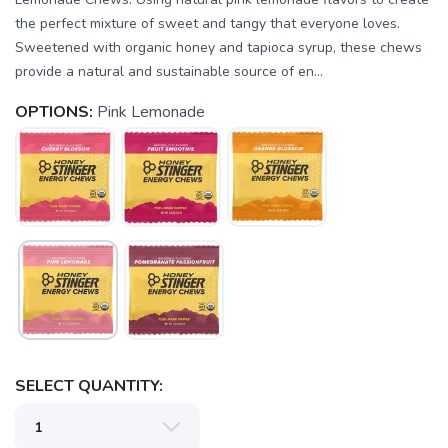
the perfect mixture of sweet and tangy that everyone loves.
Sweetened with organic honey and tapioca syrup, these chews
provide a natural and sustainable source of en...
OPTIONS:
Pink Lemonade
SELECT QUANTITY: