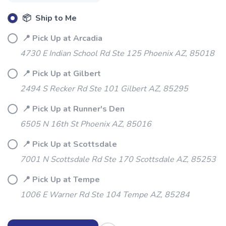
SAVE TO WISHLIST
Please login or sign up to save
items to your wishlist
📦 Ship to Me
📍 Pick Up at Arcadia
4730 E Indian School Rd Ste 125 Phoenix AZ, 85018
📍 Pick Up at Gilbert
2494 S Recker Rd Ste 101 Gilbert AZ, 85295
📍 Pick Up at Runner's Den
6505 N 16th St Phoenix AZ, 85016
📍 Pick Up at Scottsdale
7001 N Scottsdale Rd Ste 170 Scottsdale AZ, 85253
📍 Pick Up at Tempe
1006 E Warner Rd Ste 104 Tempe AZ, 85284