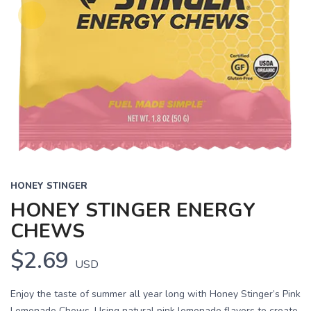
HONEY STINGER
HONEY STINGER ENERGY
CHEWS
$2.69
USD
Enjoy the taste of summer all year long with Honey Stinger’s Pink
Lemonade Chews. Using natural pink lemonade flavors to create