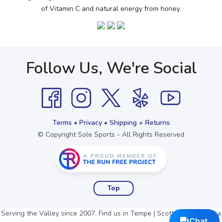
of Vitamin C and natural energy from honey.
Follow Us, We're Social
Terms
•
Privacy
•
Shipping + Returns
© Copyright Sole Sports - All Rights Reserved
Top
Serving the Valley since 2007. Find us in Tempe | Scottsdale | Arcadia