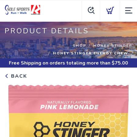
PRODUCT DETAILS
SHOP
HONEY STINGER
HONEY STINGER ENERGY CHEW...
Free Shipping
on orders totaling more than $
75.00
BACK