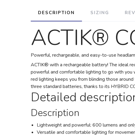
DESCRIPTION
SIZING
RE
ACTIK® C
Powerful, rechargeable, and easy-to-use headlamp
ACTIK® with a rechargeable battery! The ideal r
powerful and comfortable lighting to go with you w
red lighting keeps you from blinding those arou
three standard batteries, thanks to its HYBRID 
Detailed descriptio
Description
Lightweight and powerful: 600 lumens and onl
Versatile and comfortable lighting for movement