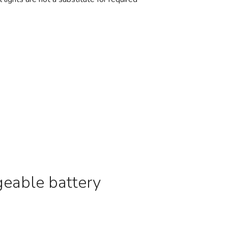
geable battery