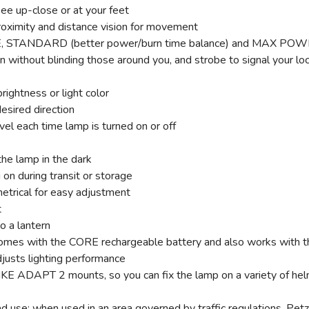
ee up-close or at your feet
roximity and distance vision for movement
IME, STANDARD (better power/burn time balance) and MAX PO
on without blinding those around you, and strobe to signal your lo
rightness or light color
desired direction
vel each time lamp is turned on or off
the lamp in the dark
on during transit or storage
etrical for easy adjustment
t
o a lantern
with the CORE rechargeable battery and also works with thre
justs lighting performance
ADAPT 2 mounts, so you can fix the lamp on a variety of helme
 use: when used in an area governed by traffic regulations, Petzl 