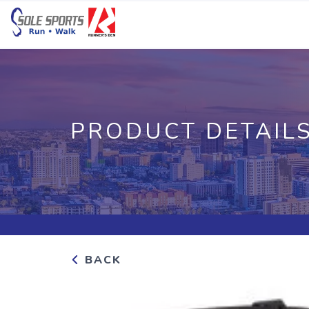
PRODUCT DETAIL
BACK