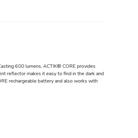
s. Casting 600 lumens, ACTIK® CORE provides
nt reflector makes it easy to find in the dark and
ORE rechargeable battery and also works with