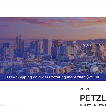
S
SHOP
Free Shipping
on orders totaling more than $
75.00
PETZL
PETZL