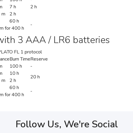
m
7 h
2 h
5 m
2 h
60 h
-
 m for 400 h
ith 3 AAA / LR6 batteries
/PLATO FL 1 protocol
tance
Burn Time
Reserve
m
100 h
-
m
10 h
20 h
 m
2 h
60 h
-
 m for 400 h
Follow Us, We're Social