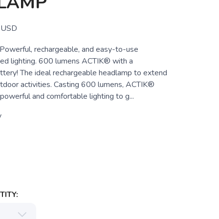
LAMP
USD
werful, rechargeable, and easy-to-use
ed lighting. 600 lumens ACTIK® with a
ttery! The ideal rechargeable headlamp to extend
tdoor activities. Casting 600 lumens, ACTIK®
owerful and comfortable lighting to g...
y
ITY: