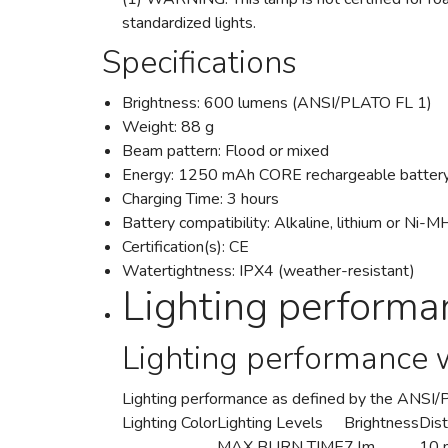
standardized lights.
Specifications
Brightness: 600 lumens (ANSI/PLATO FL 1)
Weight: 88 g
Beam pattern: Flood or mixed
Energy: 1250 mAh CORE rechargeable battery
Charging Time: 3 hours
Battery compatibility: Alkaline, lithium or Ni-
Certification(s): CE
Watertightness: IPX4 (weather-resistant)
Lighting performa
Lighting performance 
Lighting performance as defined by the ANSI
Lighting Color
Lighting Levels
Brightness
Dis
MAX BURN TIME
7 lm
10 