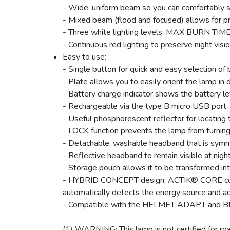
- Wide, uniform beam so you can comfortably s
- Mixed beam (flood and focused) allows for p
- Three white lighting levels: MAX BURN T
- Continuous red lighting to preserve night visi
Easy to use:
- Single button for quick and easy selection of b
- Plate allows you to easily orient the lamp in 
- Battery charge indicator shows the battery le
- Rechargeable via the type B micro USB port
- Useful phosphorescent reflector for locating 
- LOCK function prevents the lamp from turning 
- Detachable, washable headband that is symm
- Reflective headband to remain visible at nigh
- Storage pouch allows it to be transformed int
- HYBRID CONCEPT design: ACTIK® CORE comes 
automatically detects the energy source and ad
- Compatible with the HELMET ADAPT and BIKE 
(1) WARNING: This lamp is not certified for road