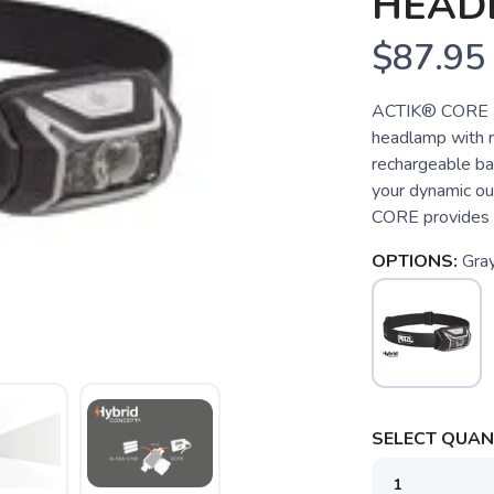
HEAD
$87.95
ACTIK® CORE Po
headlamp with r
rechargeable ba
your dynamic ou
CORE provides p
OPTIONS:
Gra
SELECT QUANT