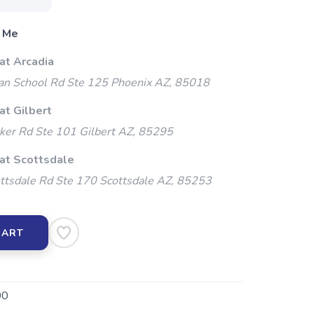
 Me
at Arcadia
an School Rd Ste 125 Phoenix AZ, 85018
at Gilbert
ker Rd Ste 101 Gilbert AZ, 85295
 at Scottsdale
ttsdale Rd Ste 170 Scottsdale AZ, 85253
CART
00