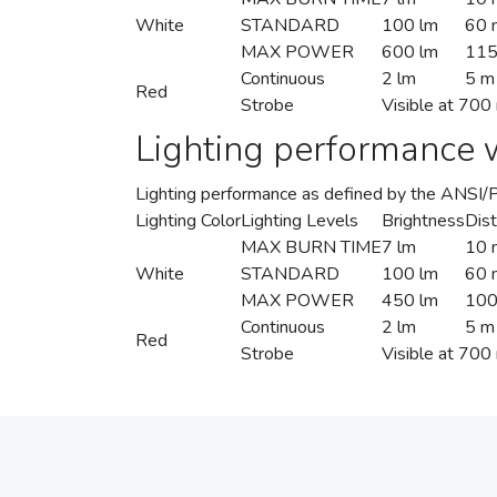
White
STANDARD
100 lm
60 
MAX POWER
600 lm
11
Continuous
2 lm
5 m
Red
Strobe
Visible at 700
Lighting performance w
Lighting performance as defined by the ANSI
Lighting Color
Lighting Levels
Brightness
Dis
MAX BURN TIME
7 lm
10 
White
STANDARD
100 lm
60 
MAX POWER
450 lm
100
Continuous
2 lm
5 m
Red
Strobe
Visible at 700