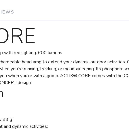
VIEWS
ORE
 with red lighting. 600 lumens
echargeable headlamp to extend your dynamic outdoor activitie
hen you're running, trekking, or mountaineering. Its phosphoresce
nd you when you’re with a group. ACTIK® CORE comes with the C
CONCEPT design.
n
SAVE TO WISHLIST
Please login or sign up to save items to your wishlist
y 88 g
 and dynamic activities: