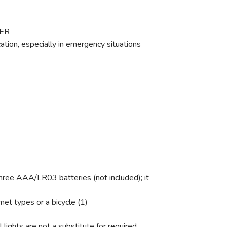
WER
cation, especially in emergency situations
e AAA/LR03 batteries (not included); it
t types or a bicycle (1)
lights are not a substitute for required