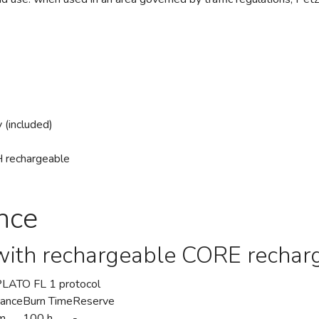
 (included)
MH rechargeable
nce
with rechargeable CORE rechar
/PLATO FL 1 protocol
tance
Burn Time
Reserve
m
100 h
-