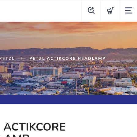
PETZL
PETZL ACTIKCORE HEADLAMP
 ACTIKCORE