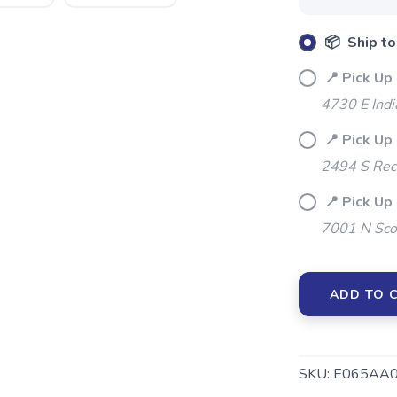
📦 Ship to
📍 Pick Up 
4730 E Indi
📍 Pick Up 
2494 S Rec
📍 Pick Up
7001 N Sco
ADD TO 
SKU:
E065AA