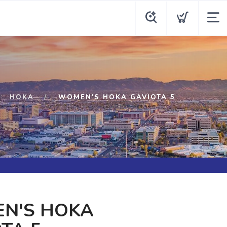
HOKA
WOMEN'S HOKA GAVIOTA 5
N'S HOKA