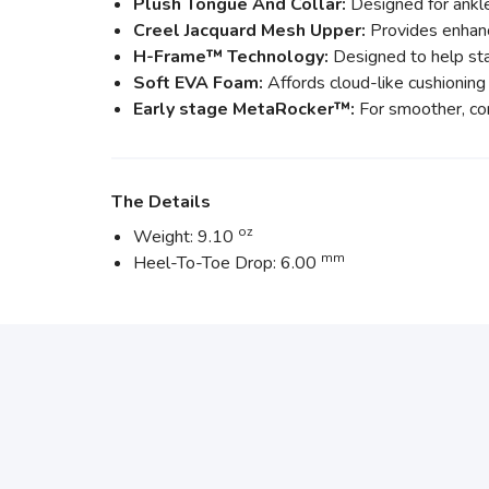
Plush Tongue And Collar:
Designed for ankle
Creel Jacquard Mesh Upper:
Provides enhanc
H-Frame™ Technology:
Designed to help stab
Soft EVA Foam:
Affords cloud-like cushioning
Early stage MetaRocker™:
For smoother, con
The Details
oz
Weight: 9.10
mm
Heel-To-Toe Drop: 6.00