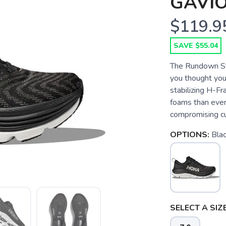
GAVIO
$119.9
SAVE $55.04
The Rundown Sta
you thought you
stabilizing H-
foams than ever 
compromising cu
OPTIONS:
Blac
SELECT A SIZE