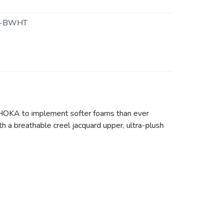
5-BWHT
 HOKA to implement softer foams than ever
h a breathable creel jacquard upper, ultra-plush