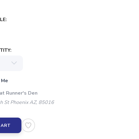
LE:
ITY:
 Me
 at Runner's Den
h St Phoenix AZ, 85016
CART