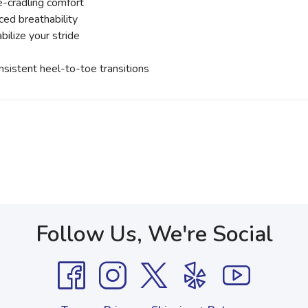
-cradling comfort
ed breathability
ilize your stride
sistent heel-to-toe transitions
Follow Us, We're Social