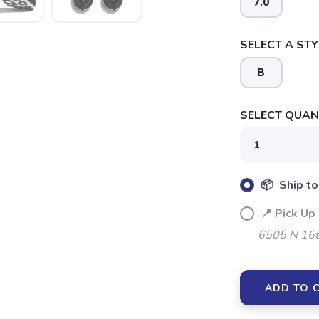
7.0
SELECT A STY
B
SELECT QUANT
📦 Ship to
📍 Pick Up
6505 N 16t
SAVE TO WISHLIST
Please login or sign up to save items to your wishlist
ADD TO 