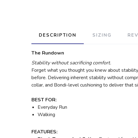
DESCRIPTION
SIZING
RE
The Rundown
Stability without sacrificing comfort.
Forget what you thought you knew about stabilit
before. Delivering inherent stability without comp
collar, and Bondi-level cushioning to deliver that
BEST FOR:
Everyday Run
Walking
FEATURES: