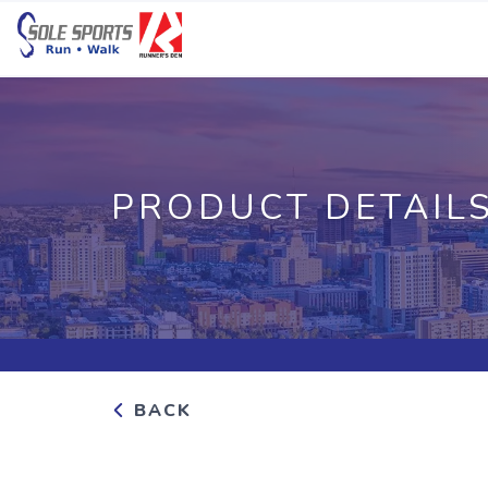
PRODUCT DETAIL
BACK