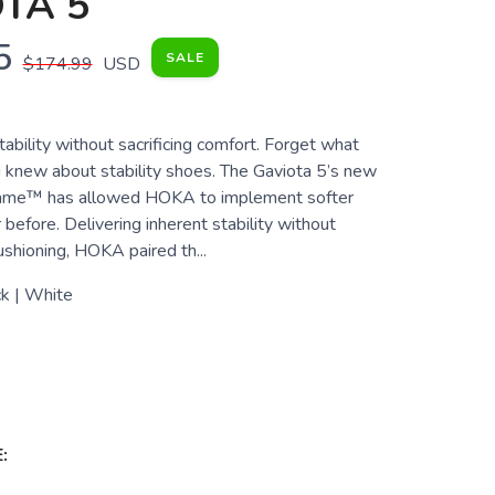
TA 5
5
SALE
$174.99
USD
bility without sacrificing comfort. Forget what
 knew about stability shoes. The Gaviota 5’s new
Frame™ has allowed HOKA to implement softer
before. Delivering inherent stability without
shioning, HOKA paired th...
k | White
: