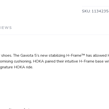
SKU:
113423
VIEWS
y shoes. The Gaviota 5’s new stabilizing H-Frame™ has allowed
romising cushioning, HOKA paired their intuitive H-Frame base wit
 signature HOKA ride.