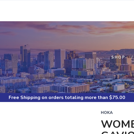
S
SHOP
Free Shipping
on orders totaling more than $
75.00
HOKA
WOME