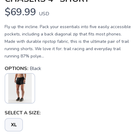
$69.99
USD
Fly up the incline. Pack your essentials into five easily accessible
pockets, including a back diagonal zip that fits most phones.
Made with durable ripstop fabric, this is the ultimate pair of trail
running shorts. We love it for: trail racing and everyday trail
running 87% polye...
OPTIONS:
Black
SELECT A SIZE:
XL