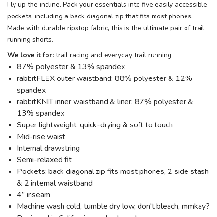
Fly up the incline. Pack your essentials into five easily accessible
pockets, including a back diagonal zip that fits most phones.
Made with durable ripstop fabric, this is the ultimate pair of trail
running shorts.
We love it for:
trail racing and everyday trail running
87% polyester & 13% spandex
rabbitFLEX outer waistband: 88% polyester & 12%
spandex
rabbitKNIT inner waistband & liner: 87% polyester &
13% spandex
Super lightweight, quick-drying & soft to touch
Mid-rise waist
Internal drawstring
Semi-relaxed fit
Pockets: back diagonal zip fits most phones, 2 side stash
& 2 internal waistband
4” inseam
Machine wash cold, tumble dry low, don't bleach, mmkay?