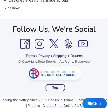
Designed in California, made abroad
Slideshow
Follow Us, We're Social
Terms
•
Privacy
•
Shipping + Returns
© Copyright Sole Sports - All Rights Reserved
Top
Serving the Valley since 2007. Find us in Tempe | Scottsdale | Arcadia
| Phoenix | Gilbert. Shop Online 24/7.