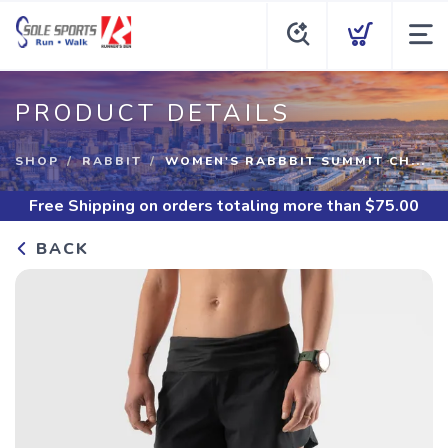
PRODUCT DETAILS
SHOP
RABBIT
WOMEN'S RABBBIT SUMMIT CH...
Free Shipping
on orders totaling more than $
75.00
BACK