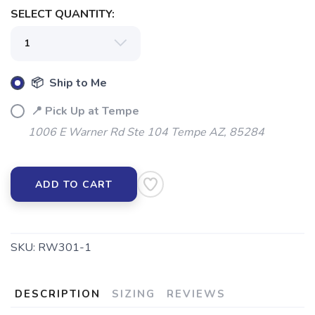
SAVE TO WISHLIST
Please login or sign up to save
items to your wishlist
SELECT QUANTITY:
📦 Ship to Me
📍 Pick Up at Tempe
1006 E Warner Rd Ste 104 Tempe AZ, 85284
ADD TO CART
SKU:
RW301-1
DESCRIPTION
SIZING
REVIEWS