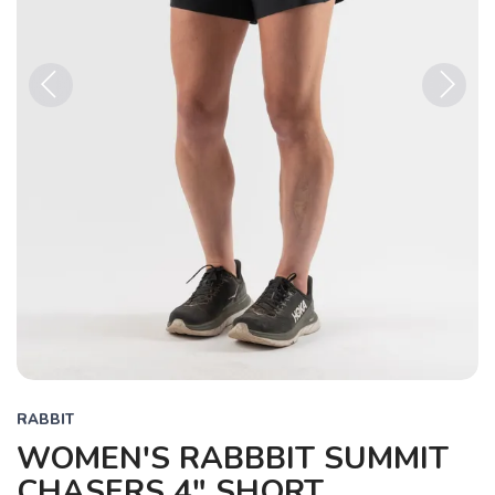
Previous
Next
RABBIT
WOMEN'S RABBBIT SUMMIT
CHASERS 4" SHORT