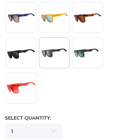
SAVE TO WISHLIST
Please login or sign up to save
items to your wishlist
SELECT QUANTITY: