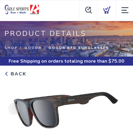
PRODUCT DETAILS
SHOP
GOODR
GOODR BFG SUNGLASSES
Free Shipping
on orders totaling more than $
75.00
BACK