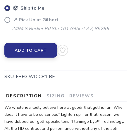
📦 Ship to Me
📍 Pick Up at Gilbert
2494 S Recker Rd Ste 101 Gilbert AZ, 85295
ADD TO CART
SKU:
FBFG WD CP1 RF
DESCRIPTION
SIZING
REVIEWS
We wholeheartedly believe here at goodr that golf is fun. Why
does it have to be so serious? Lighten up! For that reason, we
have dubbed our golf-specific lens “Flamingo Eye™ Technology.”
All the HD contrast and performance without any of the self-