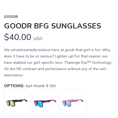
GOODR
GOODR BFG SUNGLASSES
$40.00
USD
We wholeheartedly believe here at goodr that golf is fun. Why
does it have to be so serious? Lighten up! For that reason, we
have dubbed our golf-specific lens “Flamingo Eye™ Technology.”
All the HD contrast and performance without any of the self-
importance.
OPTIONS:
Just Knock It On!