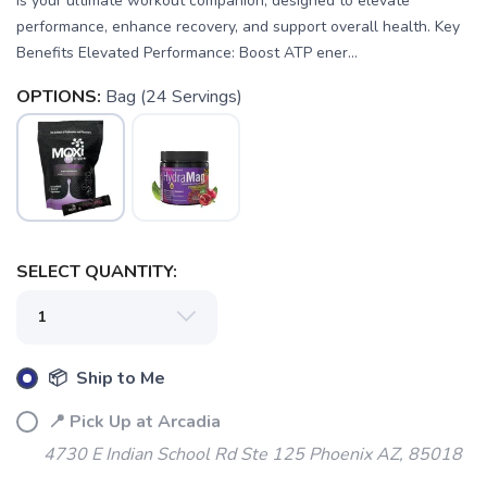
is your ultimate workout companion, designed to elevate
performance, enhance recovery, and support overall health. Key
Benefits Elevated Performance: Boost ATP ener...
OPTIONS:
Bag (24 Servings)
SELECT QUANTITY:
📦 Ship to Me
📍 Pick Up at Arcadia
4730 E Indian School Rd Ste 125 Phoenix AZ, 85018