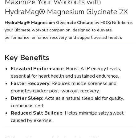
Maximize Your Workouts with
HydraMag® Magnesium Glycinate 2X
HydraMag® Magnesium Glycinate Chelate
by MOXi Nutrition is
your ultimate workout companion, designed to elevate
performance, enhance recovery, and support overall health.
Key Benefits
Elevated Performance
: Boost ATP energy levels,
essential for heart health and sustained endurance.
Faster Recovery
: Reduces muscle soreness and
promotes quicker post-workout recovery.
Better Sleep
: Acts as a natural sleep aid for quality,
continuous rest.
Reduced Salt Buildup
: Helps minimize salty sweat
caused by exercise.