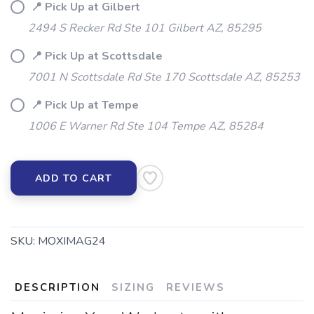
📍 Pick Up at Gilbert
2494 S Recker Rd Ste 101 Gilbert AZ, 85295
📍 Pick Up at Scottsdale
7001 N Scottsdale Rd Ste 170 Scottsdale AZ, 85253
📍 Pick Up at Tempe
1006 E Warner Rd Ste 104 Tempe AZ, 85284
SAVE TO WISHLIST
Please login or sign up to save
items to your wishlist
ADD TO CART
SKU:
MOXIMAG24
DESCRIPTION
SIZING
REVIEWS