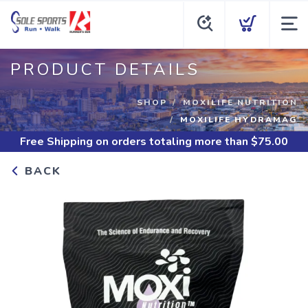
PRODUCT DETAILS
SHOP
MOXILIFE NUTRITION
MOXILIFE HYDRAMAG
Free Shipping
on orders totaling more than $
75.00
BACK