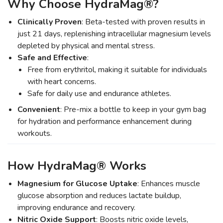
Why Choose HydraMag®?
Clinically Proven
: Beta-tested with proven results in
just 21 days, replenishing intracellular magnesium levels
depleted by physical and mental stress.
Safe and Effective
:
Free from erythritol, making it suitable for individuals
with heart concerns.
Safe for daily use and endurance athletes.
Convenient
: Pre-mix a bottle to keep in your gym bag
for hydration and performance enhancement during
workouts.
How HydraMag® Works
Magnesium for Glucose Uptake
: Enhances muscle
glucose absorption and reduces lactate buildup,
improving endurance and recovery.
Nitric Oxide Support
: Boosts nitric oxide levels,