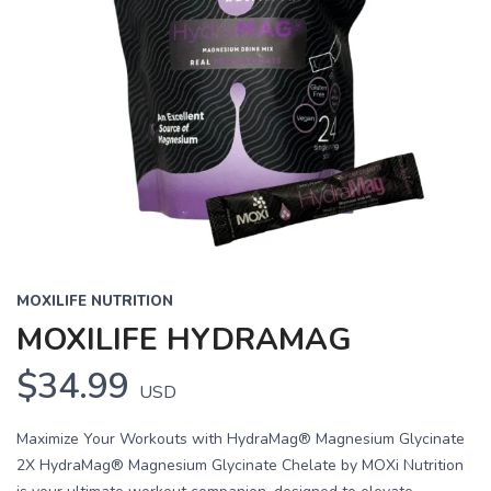
MOXILIFE NUTRITION
MOXILIFE HYDRAMAG
$34.99
USD
Maximize Your Workouts with HydraMag® Magnesium Glycinate
2X HydraMag® Magnesium Glycinate Chelate by MOXi Nutrition