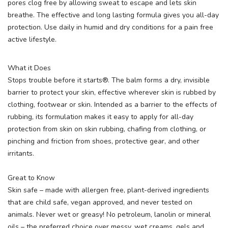
pores clog free by allowing sweat to escape and lets skin
breathe. The effective and long lasting formula gives you all-day
protection. Use daily in humid and dry conditions for a pain free
active lifestyle.
What it Does
Stops trouble before it starts®. The balm forms a dry, invisible
barrier to protect your skin, effective wherever skin is rubbed by
clothing, footwear or skin. Intended as a barrier to the effects of
rubbing, its formulation makes it easy to apply for all-day
protection from skin on skin rubbing, chafing from clothing, or
pinching and friction from shoes, protective gear, and other
irritants.
Great to Know
Skin safe – made with allergen free, plant-derived ingredients
that are child safe, vegan approved, and never tested on
animals. Never wet or greasy! No petroleum, lanolin or mineral
oils – the preferred choice over messy, wet creams, gels and