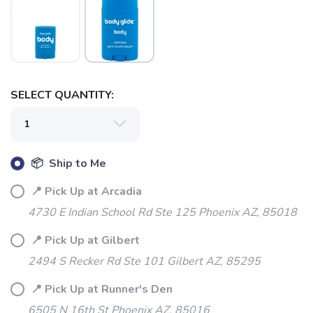
SELECT QUANTITY:
📦 Ship to Me
📍 Pick Up at Arcadia
SAVE TO WISHLIST
Please login or sign up to save
4730 E Indian School Rd Ste 125 Phoenix AZ, 85018
items to your wishlist
📍 Pick Up at Gilbert
2494 S Recker Rd Ste 101 Gilbert AZ, 85295
📍 Pick Up at Runner's Den
6505 N 16th St Phoenix AZ, 85016