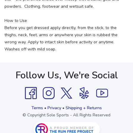
powders. Clothing, footwear and wetsuit safe.
How to Use
Before you get dressed apply directly, from the stick, to the
thighs, neck, feet, arms or anywhere your skin is rubbed the
wrong way. Apply to intact skin before activity or anytime.
Washes off with mild soap.
Follow Us, We're Social
Terms
•
Privacy
•
Shipping + Returns
© Copyright Sole Sports - All Rights Reserved