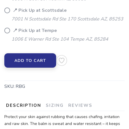
📍 Pick Up at Scottsdale
7001 N Scottsdale Rd Ste 170 Scottsdale AZ, 85253
📍 Pick Up at Tempe
1006 E Warner Rd Ste 104 Tempe AZ, 85284
ADD TO CART
SKU:
RBG
DESCRIPTION
SIZING
REVIEWS
Protect your skin against rubbing that causes chafing, irritation
and raw skin. The balm is sweat and water resistant – it keeps