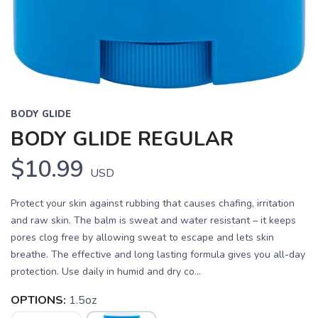
BODY GLIDE
BODY GLIDE REGULAR
$10.99
USD
Protect your skin against rubbing that causes chafing, irritation
and raw skin. The balm is sweat and water resistant – it keeps
pores clog free by allowing sweat to escape and lets skin
breathe. The effective and long lasting formula gives you all-day
protection. Use daily in humid and dry co...
OPTIONS:
1.5oz