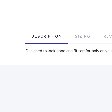
DESCRIPTION
SIZING
RE
Designed to look good and fit comfortably on your f