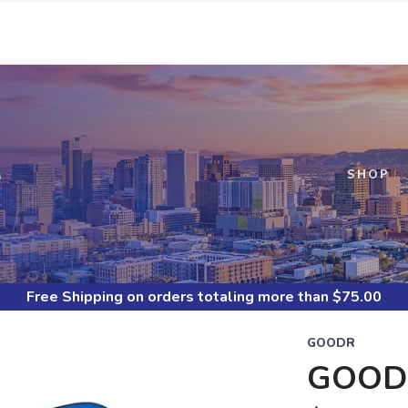
S
SHOP
Free Shipping
on orders totaling more than $
75.00
GOODR
GOOD