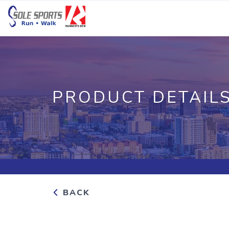
PRODUCT DETAIL
BACK