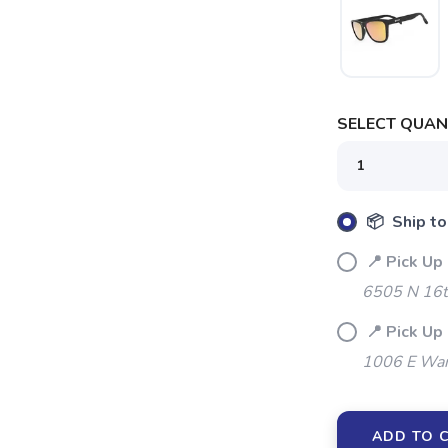
SELECT QUANT
📦 Ship to
📍 Pick Up
6505 N 16t
📍 Pick Up
1006 E War
ADD TO 