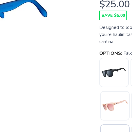
$25.00
SAVE $5.00
Designed to loo
you’re haulin’ ta
cantina.
OPTIONS:
Fal