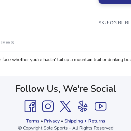
SKU:
OG BL BL
VIEWS
ace whether you’re haulin’ tail up a mountain trail or drinking bee
Follow Us, We're Social
Terms
•
Privacy
•
Shipping + Returns
© Copyright Sole Sports - All Rights Reserved