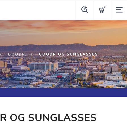
GOODR
GOODR OG SUNGLASSES
R OG SUNGLASSES