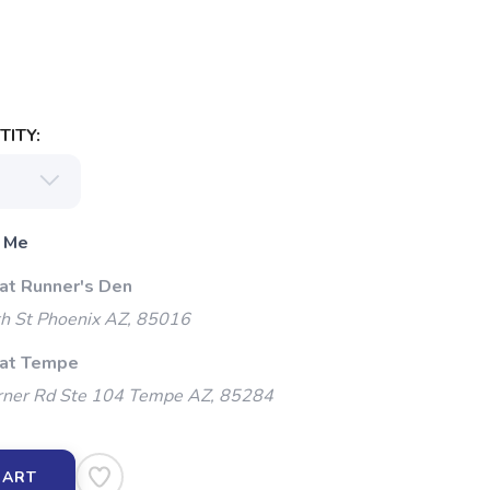
ITY:
 Me
 at Runner's Den
h St Phoenix AZ, 85016
 at Tempe
ner Rd Ste 104 Tempe AZ, 85284
CART