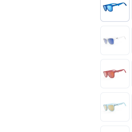
SAVE TO WISHLIST
Please login or sign up to save items to your wishlist